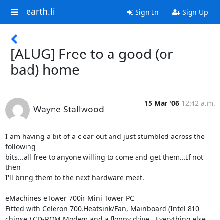
earth.li
Sign In
Sign Up
[ALUG] Free to a good (or
bad) home
15 Mar '06
12:42 a.m.
Wayne Stallwood
I am having a bit of a clear out and just stumbled across the 
following

bits...all free to anyone willing to come and get them...If not 
then

I'll bring them to the next hardware meet.

eMachines eTower 700ir Mini Tower PC

Fitted with Celeron 700,Heatsink/Fan, Mainboard (Intel 810

chipset),CD-ROM,Modem and a floppy drive...Everything else 