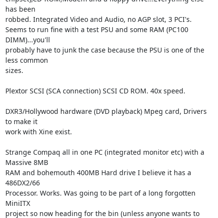
has been

robbed. Integrated Video and Audio, no AGP slot, 3 PCI's.

Seems to run fine with a test PSU and some RAM (PC100 
DIMM)...you'll

probably have to junk the case because the PSU is one of the 
less common

sizes.

Plextor SCSI (SCA connection) SCSI CD ROM. 40x speed.

DXR3/Hollywood hardware (DVD playback) Mpeg card, Drivers 
to make it

work with Xine exist.

Strange Compaq all in one PC (integrated monitor etc) with a 
Massive 8MB

RAM and bohemouth 400MB Hard drive I believe it has a 
486DX2/66

Processor. Works. Was going to be part of a long forgotten 
MiniITX

project so now heading for the bin (unless anyone wants to 