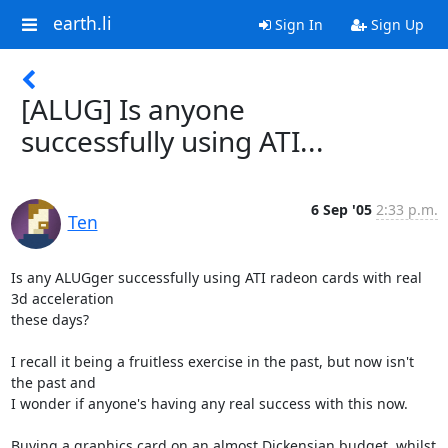
earth.li
Sign In
Sign Up
[ALUG] Is anyone
successfully using ATI...
6 Sep '05
2:33 p.m.
Ten
Is any ALUGger successfully using ATI radeon cards with real 
3d acceleration 

these days?

I recall it being a fruitless exercise in the past, but now isn't 
the past and 

I wonder if anyone's having any real success with this now.

Buying a graphics card on an almost Dickensian budget, whilst 