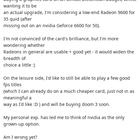
wanting it to be 

an actual upgrade, I'm considering a low-end Radeon 9600 for 
35 quid (after 

missing out on an nvidia Geforce 6600 for 50). 

I'm not convinced of the card's brilliance, but I'm more 
wondering whether 

Radeons in general are usable + good yet - it would widen the 
breadth of 

choice a little :)

On the leisure side, I'd like to still be able to play a few good 
fps titles 

(which I can already do on a much cheaper card, just not in as 
meaningful a 

way as I'd like :D ) and will be buying doom 3 soon.

My personal exp. has led me to think of nvidia as the only 
grown-up option.

Am I wrong yet?
