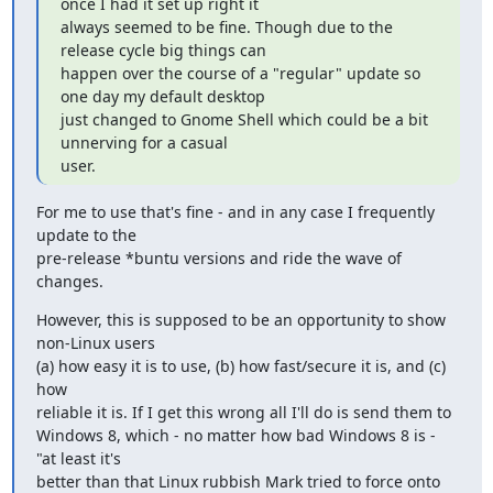
once I had it set up right it

always seemed to be fine. Though due to the 
release cycle big things can

happen over the course of a "regular" update so 
one day my default desktop

just changed to Gnome Shell which could be a bit 
unnerving for a casual

user.
For me to use that's fine - and in any case I frequently 
update to the

pre-release *buntu versions and ride the wave of 
changes.
However, this is supposed to be an opportunity to show 
non-Linux users

(a) how easy it is to use, (b) how fast/secure it is, and (c) 
how

reliable it is. If I get this wrong all I'll do is send them to

Windows 8, which - no matter how bad Windows 8 is -  
"at least it's

better than that Linux rubbish Mark tried to force onto 