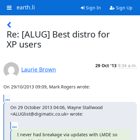
earth.li
Sign In
Sign Up
Re: [ALUG] Best distro for
XP users
29 Oct '13
9:34 a.m.
Laurie Brown
On 29/10/2013 09:09, Mark Rogers wrote:
...
On 29 October 2013 04:06, Wayne Stallwood 
<ALUGlist@digimatic.co.uk> wrote:
...
I never had breakage via updates with LMDE so 