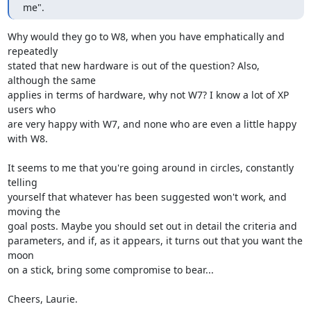
me".
Why would they go to W8, when you have emphatically and 
repeatedly 

stated that new hardware is out of the question? Also, 
although the same 

applies in terms of hardware, why not W7? I know a lot of XP 
users who 

are very happy with W7, and none who are even a little happy 
with W8.

It seems to me that you're going around in circles, constantly 
telling 

yourself that whatever has been suggested won't work, and 
moving the 

goal posts. Maybe you should set out in detail the criteria and 

parameters, and if, as it appears, it turns out that you want the 
moon 

on a stick, bring some compromise to bear...

Cheers, Laurie.
