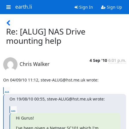
earth.li
Sign In
Sign Up
Re: [ALUG] NAS Drive
mounting help
4 Sep '10
6:01 p.m.
Chris Walker
On 04/09/10 11:12, steve-ALUG@hst.me.uk wrote:
...
On 19/08/10 00:55, steve-ALUG@hst.me.uk wrote:
...
Hi Gurus!
I've been given a Netgear SC101 which I'm 