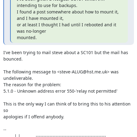
intending to use for backups.

I found a post somewhere about how to mount it, 
and I have mounted it,

or at least I thought I had until I rebooted and it 
was no-longer

mounted.
I've been trying to mail steve about a SC101 but the mail has 
bounced.

The following message to <steve-ALUG@hst.me.uk> was 
undeliverable.

The reason for the problem:

5.1.0 - Unknown address error 550-'relay not permitted'

This is the only way I can think of to bring this to his attention 
so 

apologies if I offend anybody.

-- 

  __ __| |_ __ __  .----------------------------------------------.
