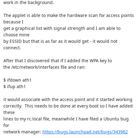
work in the background.

The applet is able to make the hardware scan for access points 
because I

get a graphical list with signal strength and I am able to 
choose mine

by ESSID but that is as far as it would get - it would not 
connect.

After that I discovered that if I added the WPA key to

the /etc/network/interfaces file and ran:

$ ifdown ath1

$ ifup ath1

it would associate with the access point and it started working

correctly.  This needs to be done at every boot so I have added 
these

lines to my rc.local file, meanwhile I have filed a Ubuntu bug 
for

network manager: 
https://bugs.launchpad.net/bugs/343962