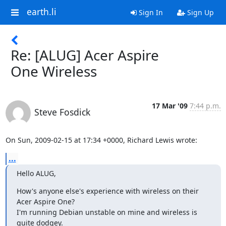
earth.li
Sign In
Sign Up
Re: [ALUG] Acer Aspire
One Wireless
17 Mar '09
7:44 p.m.
Steve Fosdick
On Sun, 2009-02-15 at 17:34 +0000, Richard Lewis wrote:
...
Hello ALUG,
How's anyone else's experience with wireless on their 
Acer Aspire One?

I'm running Debian unstable on mine and wireless is 
quite dodgey.