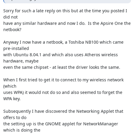
Sorry for such a late reply on this but at the time you posted I 
did not

have any similar hardware and now I do.  Is the Apsire One the 
netbook?

Anyway I now have a netbook, a Toshiba NB100 which came 
pre-installed

with Ubuntu 8.04.1 and which also uses Atheros wireless 
hardware, maybe

even the same chipset - at least the driver looks the same.

When I first tried to get it to connect to my wireless network 
(which

uses WPA) it would not do so and also seemed to forget the 
WPA key.  

Subsequently I have discovered the Networking Applet that 
offers to do

the setting up is the GNOME applet for NetworkManager 
which is doing the
