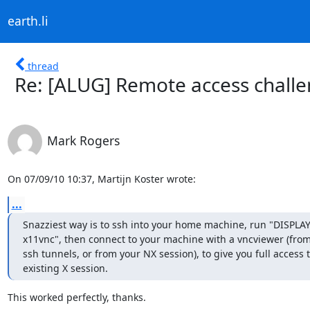
earth.li
thread
Re: [ALUG] Remote access chall
Mark Rogers
On 07/09/10 10:37, Martijn Koster wrote:
...
Snazziest way is to ssh into your home machine, run "DISPLAY=
x11vnc", then connect to your machine with a vncviewer (from
ssh tunnels, or from your NX session), to give you full access t
existing X session.
This worked perfectly, thanks.
