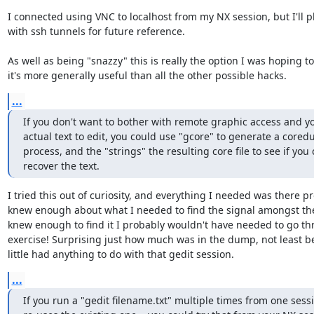
I connected using VNC to localhost from my NX session, but I'll p
with ssh tunnels for future reference.

As well as being "snazzy" this is really the option I was hoping to 
it's more generally useful than all the other possible hacks.
...
If you don't want to bother with remote graphic access and yo
actual text to edit, you could use "gcore" to generate a cored
process, and the "strings" the resulting core file to see if you 
recover the text.
I tried this out of curiosity, and everything I needed was there pro
knew enough about what I needed to find the signal amongst the n
knew enough to find it I probably wouldn't have needed to go thr
exercise! Surprising just how much was in the dump, not least be
little had anything to do with that gedit session.
...
If you run a "gedit filename.txt" multiple times from one sessio