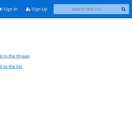
Sign In
Sign Up
k to the thread
 to the list