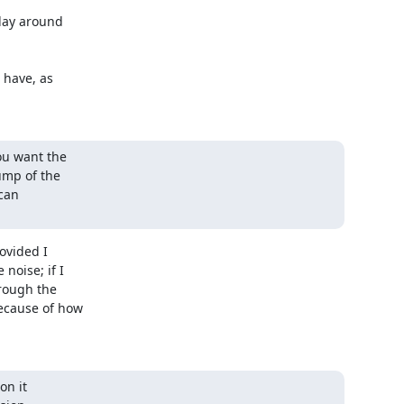
lay around 

have, as 

u want the

ump of the

can

vided I 

oise; if I 

ough the 

cause of how 

n it
