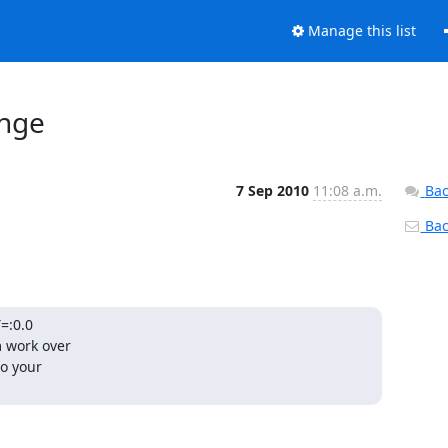
Manage this list
enge
7 Sep 2010
11:08 a.m.
Bac
Back
:0.0

 work over

o your
