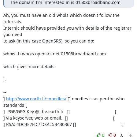
The domain I'm interested in is 01508broadband.com
Ah, you must have an old whois which doesn't follow the 
referrals.

Internic should have provided you with details of the registrar 
you need

to ask (in this case OpenSRS), so you can do:

whois -h whois.opensrs.net 01508broadband.com

which gives more details.

J.

-- 

] 
http://www.earth.li/~noodles/
 [] noodles is as per the who 
standards [

]  PGP/GPG Key @ the.earth.li   []                                     [

] via keyserver, web or email.  []                                     [

] RSA: 4DC4E7FD / DSA: 5B430367 []                                     [
0
0