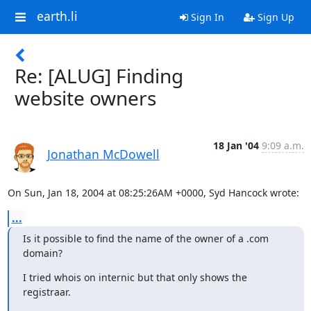
earth.li
Sign In
Sign Up
Re: [ALUG] Finding
website owners
18 Jan '04
9:09 a.m.
Jonathan McDowell
On Sun, Jan 18, 2004 at 08:25:26AM +0000, Syd Hancock wrote:
...
Is it possible to find the name of the owner of a .com 
domain?
I tried whois on internic but that only shows the 
registraar.