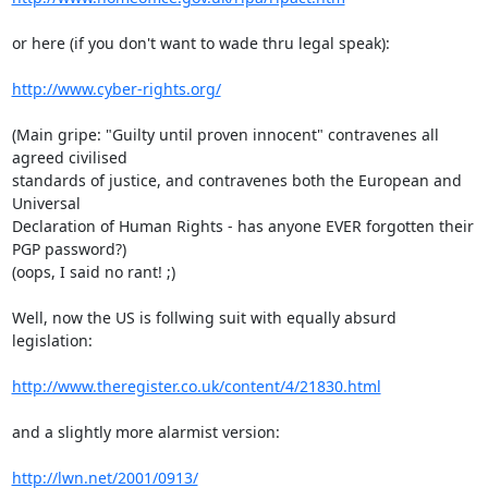
or here (if you don't want to wade thru legal speak):

http://www.cyber-rights.org/
(Main gripe: "Guilty until proven innocent" contravenes all 
agreed civilised 

standards of justice, and contravenes both the European and 
Universal 

Declaration of Human Rights - has anyone EVER forgotten their 
PGP password?) 

(oops, I said no rant! ;)

Well, now the US is follwing suit with equally absurd 
legislation:

http://www.theregister.co.uk/content/4/21830.html
and a slightly more alarmist version:

http://lwn.net/2001/0913/