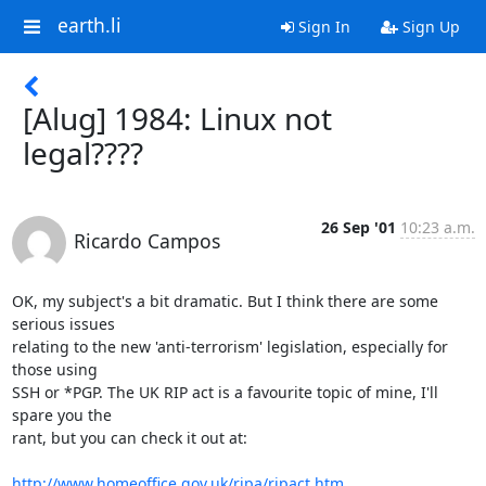
earth.li
Sign In
Sign Up
[Alug] 1984: Linux not
legal????
26 Sep '01
10:23 a.m.
Ricardo Campos
OK, my subject's a bit dramatic. But I think there are some 
serious issues 

relating to the new 'anti-terrorism' legislation, especially for 
those using 

SSH or *PGP. The UK RIP act is a favourite topic of mine, I'll 
spare you the 

rant, but you can check it out at:

http://www.homeoffice.gov.uk/ripa/ripact.htm