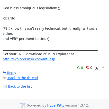
God bless ambiguous legislation! ;)

Ricardo

(PS I know this isn't really technical, but it really isn't social 
either, 

and VERY pertinent to Linux)

_________________________________________________________________

Get your FREE download of MSN Explorer at 
http://explorer.msn.com/intl.asp
0
0
Reply
Back to the thread
Back to the list
Powered by
HyperKitty
version 1.3.12.