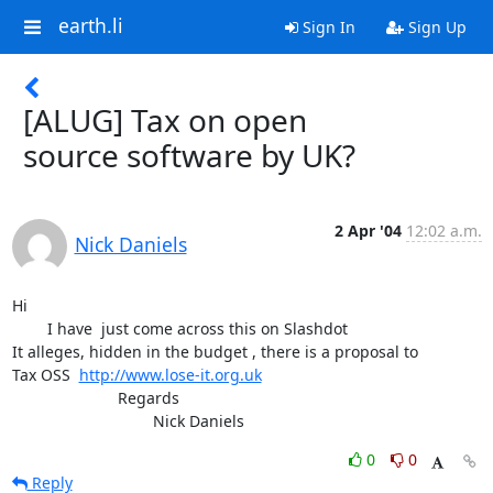
earth.li
Sign In
Sign Up
[ALUG] Tax on open
source software by UK?
2 Apr '04
12:02 a.m.
Nick Daniels
Hi

	I have  just come across this on Slashdot 

It alleges, hidden in the budget , there is a proposal to

Tax OSS  
http://www.lose-it.org.uk
			Regards

				Nick Daniels
0
0
Reply