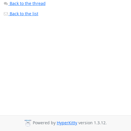
Back to the thread
Back to the list
Powered by
HyperKitty
version 1.3.12.