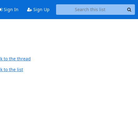
Sign In
Sign Up
k to the thread
 to the list