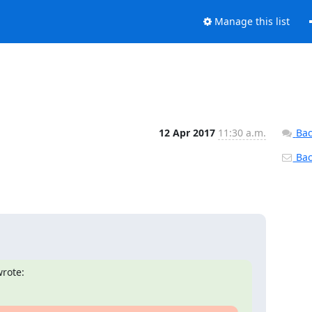
Manage this list
12 Apr 2017
11:30 a.m.
Bac
Back
rote: