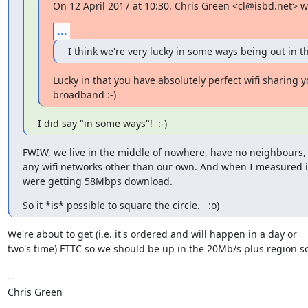
On 12 April 2017 at 10:30, Chris Green <cl@isbd.net> w
...
I think we're very lucky in some ways being out in th
Lucky in that you have absolutely perfect wifi sharing 
broadband :-)
I did say "in some ways"!  :-)
FWIW, we live in the middle of nowhere, have no neighbours, 
any wifi networks other than our own. And when I measured i
were getting 58Mbps download.
So it *is* possible to square the circle.   :o)
We're about to get (i.e. it's ordered and will happen in a day or

two's time) FTTC so we should be up in the 20Mb/s plus region so
-- 

Chris Green