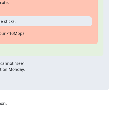
rote:
e sticks.
your <10Mbps

cannot "see"

t on Monday,

on.
