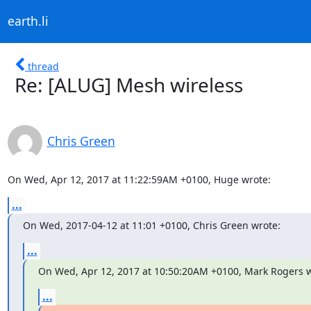
earth.li
thread
Re: [ALUG] Mesh wireless
Chris Green
On Wed, Apr 12, 2017 at 11:22:59AM +0100, Huge wrote:
...
On Wed, 2017-04-12 at 11:01 +0100, Chris Green wrote:
...
On Wed, Apr 12, 2017 at 10:50:20AM +0100, Mark Rogers w
...