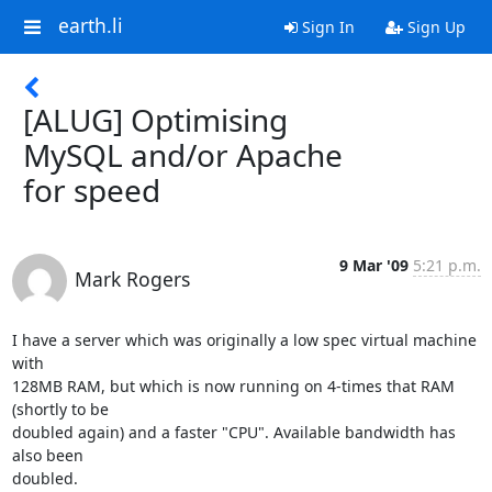
earth.li
Sign In
Sign Up
[ALUG] Optimising
MySQL and/or Apache
for speed
9 Mar '09
5:21 p.m.
Mark Rogers
I have a server which was originally a low spec virtual machine 
with 

128MB RAM, but which is now running on 4-times that RAM 
(shortly to be 

doubled again) and a faster "CPU". Available bandwidth has 
also been 

doubled.
