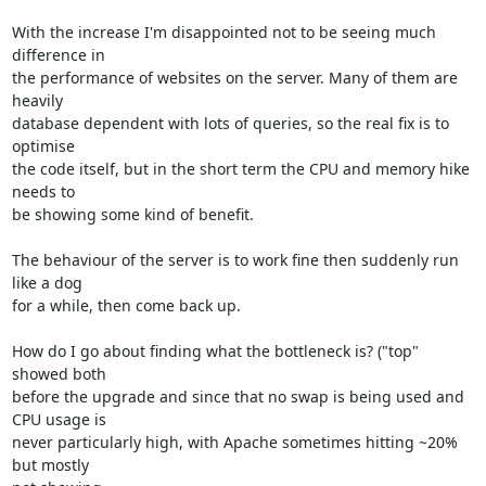
With the increase I'm disappointed not to be seeing much 
difference in 

the performance of websites on the server. Many of them are 
heavily 

database dependent with lots of queries, so the real fix is to 
optimise 

the code itself, but in the short term the CPU and memory hike 
needs to 

be showing some kind of benefit.

The behaviour of the server is to work fine then suddenly run 
like a dog 

for a while, then come back up.

How do I go about finding what the bottleneck is? ("top" 
showed both 

before the upgrade and since that no swap is being used and 
CPU usage is 

never particularly high, with Apache sometimes hitting ~20% 
but mostly 
