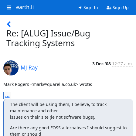
earth.li
Sign In
Sign Up
Re: [ALUG] Issue/Bug
Tracking Systems
3 Dec '08
12:27 a.m.
MJ Ray
Mark Rogers <mark@quarella.co.uk> wrote:
...
The client will be using them, I believe, to track 
maintenance and other 

issues on their site (ie not software bugs).
Are there any good FOSS alternatives I should suggest to 
them or should 
