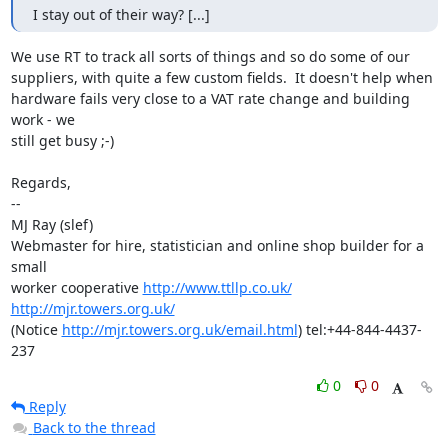
I stay out of their way? [...]
We use RT to track all sorts of things and so do some of our

suppliers, with quite a few custom fields.  It doesn't help when

hardware fails very close to a VAT rate change and building 
work - we

still get busy ;-)

Regards,

-- 

MJ Ray (slef)

Webmaster for hire, statistician and online shop builder for a 
small

worker cooperative 
http://www.ttllp.co.uk/
http://mjr.towers.org.uk/
(Notice 
http://mjr.towers.org.uk/email.html
) tel:+44-844-4437-
237
0
0
Reply
Back to the thread