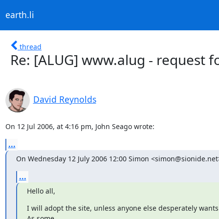
earth.li
thread
Re: [ALUG] www.alug - request f
David Reynolds
On 12 Jul 2006, at 4:16 pm, John Seago wrote:
...
On Wednesday 12 July 2006 12:00 Simon <simon@sionide.net
...
Hello all,
I will adopt the site, unless anyone else desperately wants to
As some
