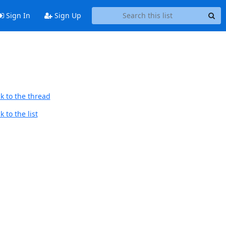
Sign In
Sign Up
k to the thread
 to the list