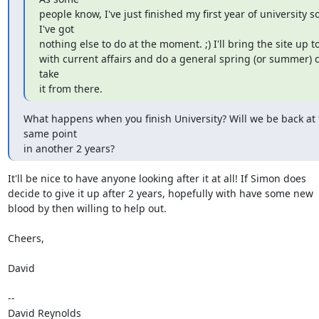
people know, I've just finished my first year of university so 
I've got

nothing else to do at the moment. ;) I'll bring the site up t
with current affairs and do a general spring (or summer) c
take

it from there.
What happens when you finish University? Will we be back at t
same point

in another 2 years?
It'll be nice to have anyone looking after it at all! If Simon does  

decide to give it up after 2 years, hopefully with have some new  

blood by then willing to help out.

Cheers,

David

-- 

David Reynolds
