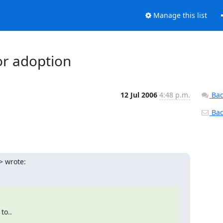
Manage this list
or adoption
12 Jul 2006
4:48 p.m.
Bac
Back
> wrote:
..  
