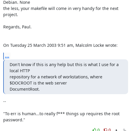
Debian. None 

the less, your makefile will come in very handy for the next 
project.

Regards, Paul.

On Tuesday 25 March 2003 9:51 am, Malcolm Locke wrote:
...
Don't know if this is any help but this is what I use for a 
local HTTP

repository for a network of workstations, where 
$DOCROOT is the web server

DocumentRoot.
-- 

"To err is human...to really f*** things up requires the root 
password."
0
0