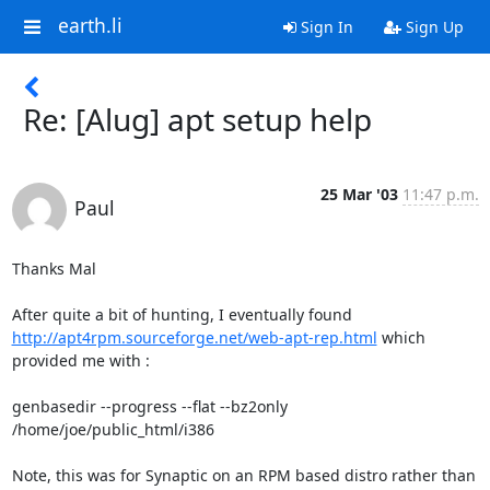
earth.li
Sign In
Sign Up
Re: [Alug] apt setup help
25 Mar '03
11:47 p.m.
Paul
Thanks Mal

http://apt4rpm.sourceforge.net/web-apt-rep.html
 which 
provided me with :

genbasedir --progress --flat --bz2only 
/home/joe/public_html/i386

Note, this was for Synaptic on an RPM based distro rather than 