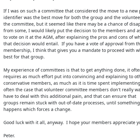
If I was on such a committee that considered the move to a new 
identifier was the best move for both the group and the volunteer
the committee, but it seemed like there may be a chance of disap
from some, I would likely put the decision to the members and a
to vote on it at the AGM, after explaining the pros and cons of wh
that decision would entail.  If you have a vote of approval from th
membership, I think that gives you a mandate to proceed with wh
best for that group.

My experience of committees is that to get anything done, it often
requires as much effort put into convincing and explaining to oth
conservative members, as much as it is time spent implementing.  
often the case that volunteer committee members don't really wan
have to deal with this additional pain, and that can ensure that

groups remain stuck with out-of-date processes, until something

happens which forces a change.

Good luck with it all, anyway.  I hope your members appreciate yo
Peter.
