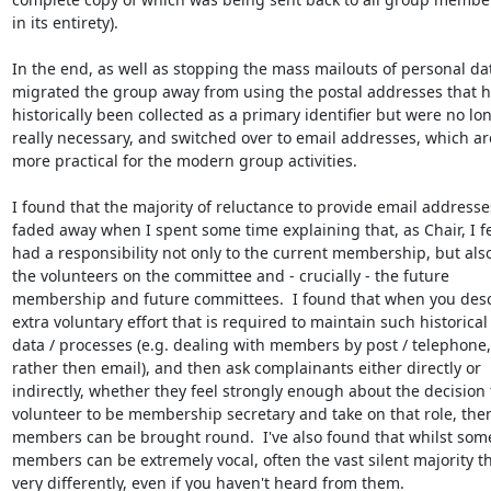
in its entirety).

In the end, as well as stopping the mass mailouts of personal dat
migrated the group away from using the postal addresses that h
historically been collected as a primary identifier but were no lon
really necessary, and switched over to email addresses, which are
more practical for the modern group activities.

I found that the majority of reluctance to provide email addresses
faded away when I spent some time explaining that, as Chair, I fel
had a responsibility not only to the current membership, but also 
the volunteers on the committee and - crucially - the future

membership and future committees.  I found that when you descr
extra voluntary effort that is required to maintain such historical

data / processes (e.g. dealing with members by post / telephone,

rather then email), and then ask complainants either directly or

indirectly, whether they feel strongly enough about the decision t
volunteer to be membership secretary and take on that role, then
members can be brought round.  I've also found that whilst some
members can be extremely vocal, often the vast silent majority th
very differently, even if you haven't heard from them.
