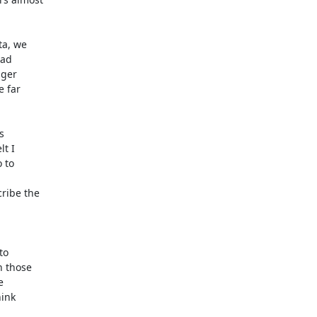
a, we

ad

ger

 far



t I

to

ibe the

o

 those



ink
