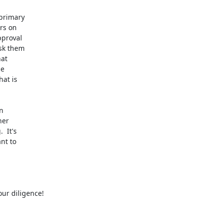
primary

s on

proval

sk them

at

e

at is



er

It's

t to

ur diligence!
