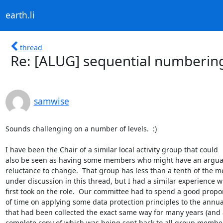
earth.li
thread
Re: [ALUG] sequential numberin
samwise
Sounds challenging on a number of levels.  :)

I have been the Chair of a similar local activity group that could

also be seen as having some members who might have an arguabl
reluctance to change.  That group has less than a tenth of the m
under discussion in this thread, but I had a similar experience w
first took on the role.  Our committee had to spend a good propor
of time on applying some data protection principles to the annual
that had been collected the exact same way for many years (and a
complete copy of which was being sent back to all group member