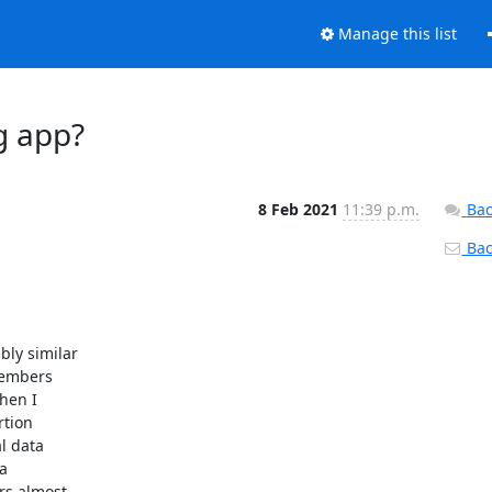
Manage this list
g app?
8 Feb 2021
11:39 p.m.
Bac
Back
y similar

embers

hen I

tion

 data



s almost
