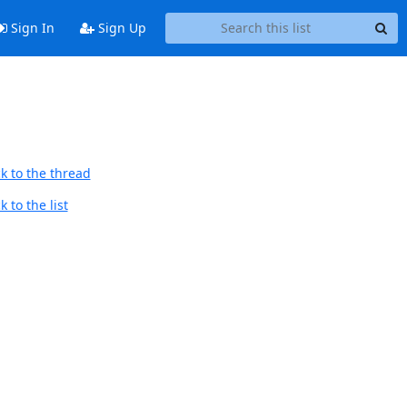
Sign In
Sign Up
k to the thread
 to the list