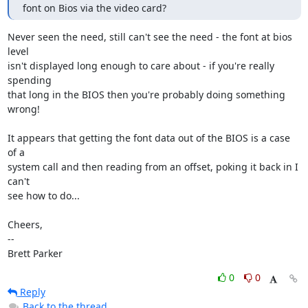
font on Bios via the video card?
Never seen the need, still can't see the need - the font at bios 
level

isn't displayed long enough to care about - if you're really 
spending

that long in the BIOS then you're probably doing something 
wrong!

It appears that getting the font data out of the BIOS is a case 
of a

system call and then reading from an offset, poking it back in I 
can't

see how to do...

Cheers,

-- 

Brett Parker
0
0
Reply
Back to the thread