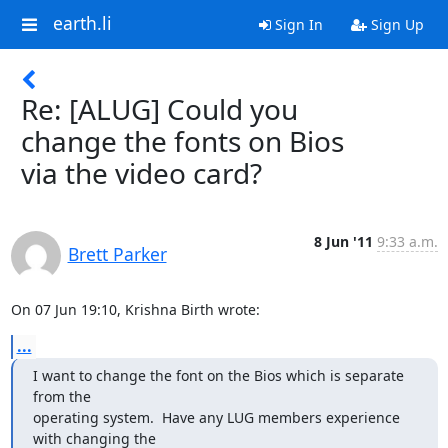
earth.li
Sign In
Sign Up
Re: [ALUG] Could you
change the fonts on Bios
via the video card?
8 Jun '11
9:33 a.m.
Brett Parker
On 07 Jun 19:10, Krishna Birth wrote:
...
I want to change the font on the Bios which is separate 
from the

operating system.  Have any LUG members experience 
with changing the
