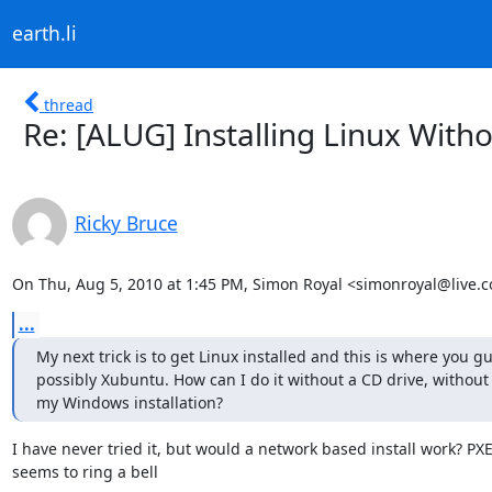
earth.li
thread
Re: [ALUG] Installing Linux Wit
Ricky Bruce
On Thu, Aug 5, 2010 at 1:45 PM, Simon Royal <simonroyal@live.c
...
My next trick is to get Linux installed and this is where you gu
possibly Xubuntu. How can I do it without a CD drive, without
my Windows installation?
I have never tried it, but would a network based install work? PXE
seems to ring a bell
