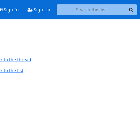
Sign In
Sign Up
k to the thread
 to the list