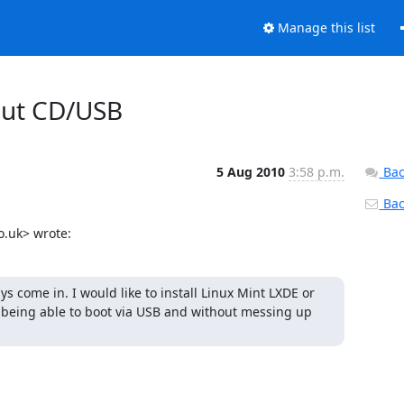
Manage this list
hout CD/USB
5 Aug 2010
3:58 p.m.
Bac
Back
o.uk> wrote:
ys come in. I would like to install Linux Mint LXDE or 
 being able to boot via USB and without messing up 

