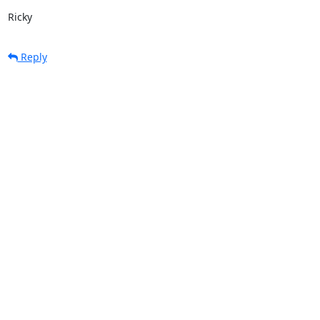
Ricky
Reply