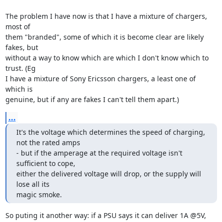
The problem I have now is that I have a mixture of chargers, 
most of

them "branded", some of which it is become clear are likely 
fakes, but

without a way to know which are which I don't know which to 
trust. (Eg

I have a mixture of Sony Ericsson chargers, a least one of 
which is

genuine, but if any are fakes I can't tell them apart.)
...
It's the voltage which determines the speed of charging, 
not the rated amps

- but if the amperage at the required voltage isn't 
sufficient to cope,

either the delivered voltage will drop, or the supply will 
lose all its

magic smoke.
So puting it another way: if a PSU says it can deliver 1A @5V, 