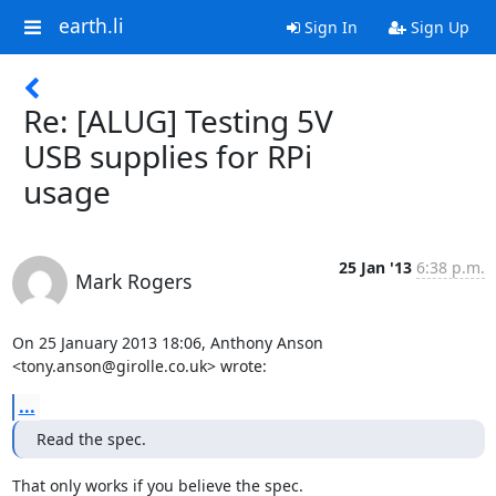
earth.li
Sign In
Sign Up
Re: [ALUG] Testing 5V
USB supplies for RPi
usage
25 Jan '13
6:38 p.m.
Mark Rogers
On 25 January 2013 18:06, Anthony Anson 
<tony.anson@girolle.co.uk> wrote:
...
Read the spec.
That only works if you believe the spec.
