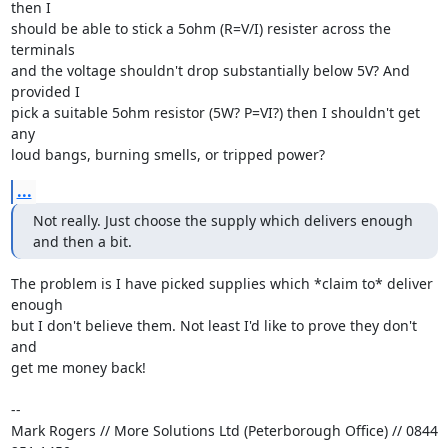
then I

should be able to stick a 5ohm (R=V/I) resister across the 
terminals

and the voltage shouldn't drop substantially below 5V? And 
provided I

pick a suitable 5ohm resistor (5W? P=VI?) then I shouldn't get 
any

loud bangs, burning smells, or tripped power?
...
Not really. Just choose the supply which delivers enough 
and then a bit.
The problem is I have picked supplies which *claim to* deliver 
enough

but I don't believe them. Not least I'd like to prove they don't 
and

get me money back!

-- 

Mark Rogers // More Solutions Ltd (Peterborough Office) // 0844 