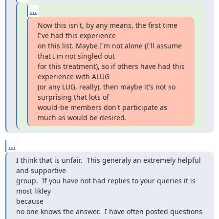
...
Now this isn't, by any means, the first time 
I've had this experience

on this list. Maybe I'm not alone (I'll assume 
that I'm not singled out

for this treatment), so if others have had this 
experience with ALUG

(or any LUG, really), then maybe it's not so 
surprising that lots of

would-be members don't participate as 
much as would be desired.
...
I think that is unfair.  This generaly an extremely helpful 
and supportive 

group.  If you have not had replies to your queries it is 
most likley

because 

no one knows the answer.  I have often posted questions 