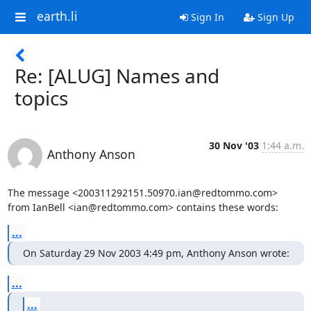
earth.li
Sign In
Sign Up
Re: [ALUG] Names and
topics
30 Nov '03
1:44 a.m.
Anthony Anson
The message <200311292151.50970.ian@redtommo.com>

from IanBell <ian@redtommo.com> contains these words:
...
On Saturday 29 Nov 2003 4:49 pm, Anthony Anson wrote:
...
...