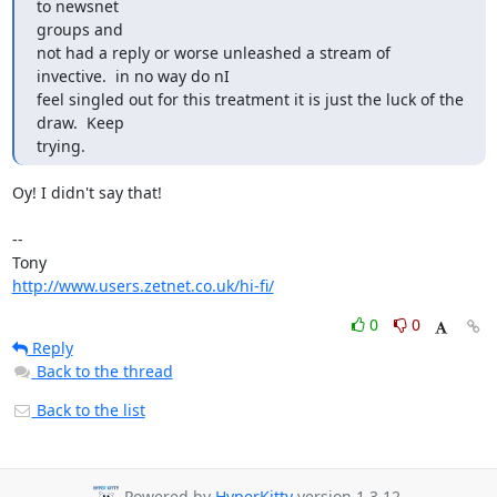
to newsnet

groups and 

not had a reply or worse unleashed a stream of 
invective.  in no way do nI 

feel singled out for this treatment it is just the luck of the 
draw.  Keep 

trying.
Oy! I didn't say that!

-- 

http://www.users.zetnet.co.uk/hi-fi/
0
0
Reply
Back to the thread
Back to the list
Powered by
HyperKitty
version 1.3.12.