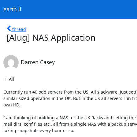
earth.li
thread
[Alug] NAS Application
Darren Casey
Hi All

Currently run 40 odd servers from the US. All slackware. Just sett
similar sized operation in the UK. But in the US all servers run fr
own HD.

I am thinking of building a NAS for the UK Racks and setting the 
mail dirs, conf files etc.. all from a single NAS with a backup serve
taking snapshots every hour or so.
