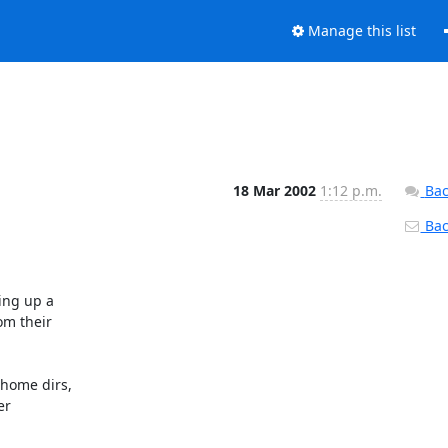
Manage this list
18 Mar 2002
1:12 p.m.
Bac
Back
ing up a

om their

home dirs,

r
