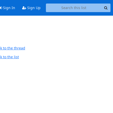
Sign In
Sign Up
k to the thread
 to the list