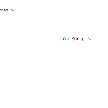
f setup?

0
0