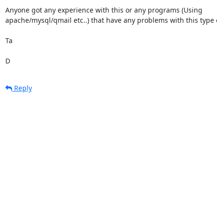
Anyone got any experience with this or any programs (Using

apache/mysql/qmail etc..) that have any problems with this type o
Ta

D
Reply