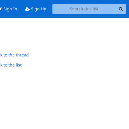
Sign In
Sign Up
k to the thread
 to the list