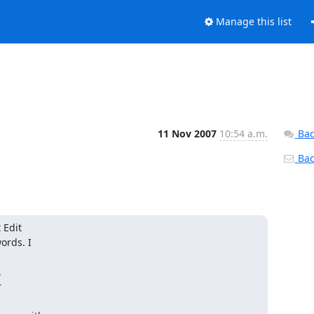
Manage this list
11 Nov 2007
10:54 a.m.
Bac
Back
dit  

rds. I  



 
