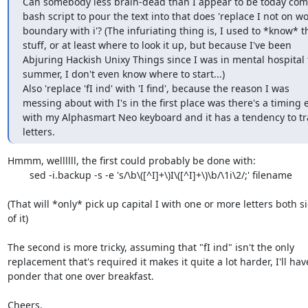
Can somebody less brain-dead than I appear to be today come 
bash script to pour the text into that does 'replace I not on wor
boundary with i'? (The infuriating thing is, I used to *know* thi
stuff, or at least where to look it up, but because I've been  

Abjuring Hackish Unixy Things since I was in mental hospital th
summer, I don't even know where to start...)

Also 'replace 'fI ind' with 'I find', because the reason I was  

messing about with I's in the first place was there's a timing er
with my Alphasmart Neo keyboard and it has a tendency to tra
letters.
Hmmm, wellllll, the first could probably be done with:

	sed -i.backup -s -e 's/\b\([^I]+\)I\([^I]+\)\b/\1i\2/;' filename

(That will *only* pick up capital I with one or more letters both si
of it)

The second is more tricky, assuming that "fI ind" isn't the only

replacement that's required it makes it quite a lot harder, I'll have
ponder that one over breakfast.

Cheers,
