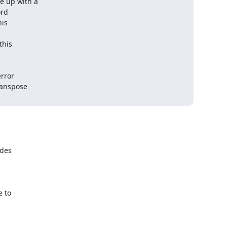
up with a  

d  

s  

is  

ror  

nspose  

des

 to
