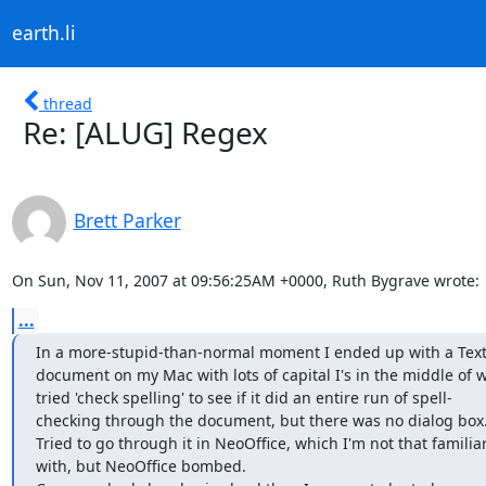
earth.li
thread
Re: [ALUG] Regex
Brett Parker
On Sun, Nov 11, 2007 at 09:56:25AM +0000, Ruth Bygrave wrote:
...
In a more-stupid-than-normal moment I ended up with a Text E
document on my Mac with lots of capital I's in the middle of wo
tried 'check spelling' to see if it did an entire run of spell- 

checking through the document, but there was no dialog box.
Tried to go through it in NeoOffice, which I'm not that familiar 
with, but NeoOffice bombed.
