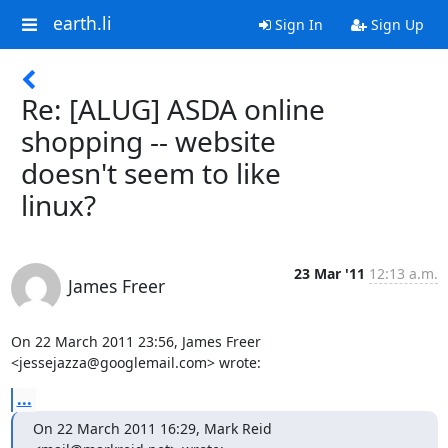
earth.li
Sign In
Sign Up
Re: [ALUG] ASDA online
shopping -- website
doesn't seem to like
linux?
23 Mar '11
12:13 a.m.
James Freer
On 22 March 2011 23:56, James Freer 
<jessejazza@googlemail.com> wrote:
...
On 22 March 2011 16:29, Mark Reid 