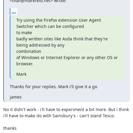
<mail@markreid.net> wrote:
...
Try using the Firefox extension User Agent 
Switcher which can be configured

to make

badly written sites like Asda think that they're 
being addressed by any

combination

of Windows or Internet Explorer or any other OS or 
browser.
Mark
Thanks for your replies. Mark i'll give it a go
james
No it didn't work - i'll have to experiment a bit more. But i think

i'll have to make do with Sainsbury's - can't stand Tesco.

thanks
