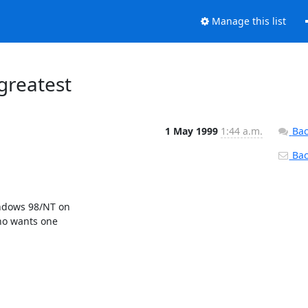
Manage this list
greatest
1 May 1999
1:44 a.m.
Bac
Back
ndows 98/NT on

ho wants one
