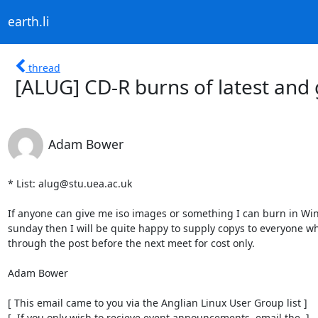
earth.li
thread
[ALUG] CD-R burns of latest and 
Adam Bower
* List: alug@stu.uea.ac.uk

If anyone can give me iso images or something I can burn in Wi
sunday then I will be quite happy to supply copys to everyone w
through the post before the next meet for cost only.

Adam Bower

[ This email came to you via the Anglian Linux User Group list ]

[  If you only wish to recieve event announcements, email the  ]
