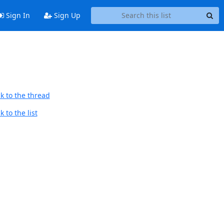
Sign In
Sign Up
k to the thread
 to the list