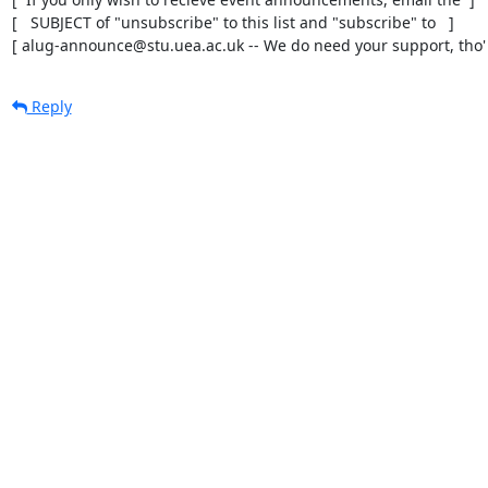
[   SUBJECT of "unsubscribe" to this list and "subscribe" to   ]

[ alug-announce@stu.uea.ac.uk -- We do need your support, tho' 
Reply