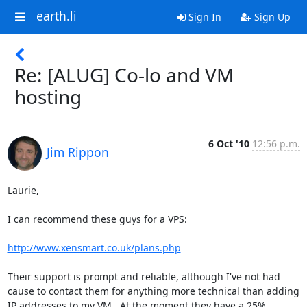
earth.li
Sign In
Sign Up
Re: [ALUG] Co-lo and VM
hosting
6 Oct '10
12:56 p.m.
Jim Rippon
Laurie,

I can recommend these guys for a VPS:

http://www.xensmart.co.uk/plans.php
Their support is prompt and reliable, although I've not had 
cause to contact them for anything more technical than adding 
IP addresses to my VM.  At the moment they have a 25% 