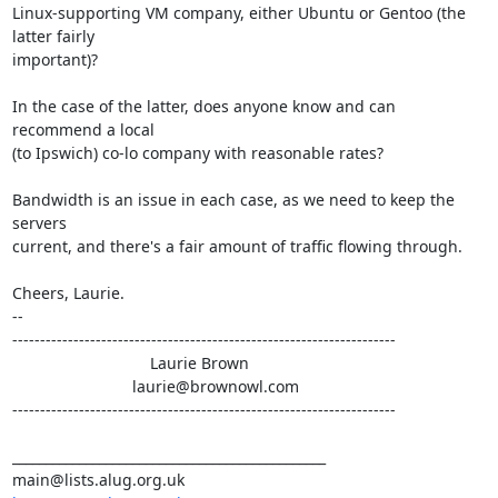
Linux-supporting VM company, either Ubuntu or Gentoo (the 
latter fairly

important)?

In the case of the latter, does anyone know and can 
recommend a local

(to Ipswich) co-lo company with reasonable rates?

Bandwidth is an issue in each case, as we need to keep the 
servers

current, and there's a fair amount of traffic flowing through.

Cheers, Laurie.

-- 

---------------------------------------------------------------------

                               Laurie Brown

                           laurie@brownowl.com

---------------------------------------------------------------------

_______________________________________________
