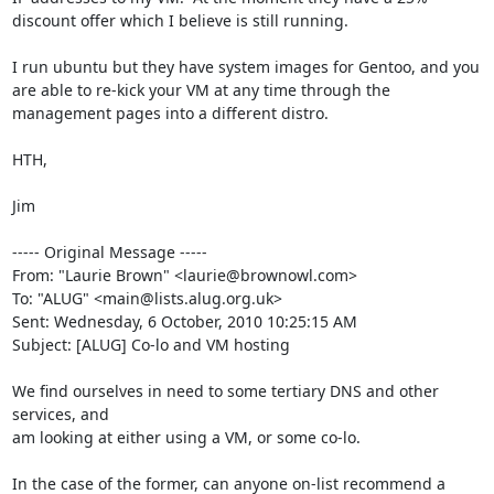
discount offer which I believe is still running.

I run ubuntu but they have system images for Gentoo, and you 
are able to re-kick your VM at any time through the 
management pages into a different distro.

HTH,

Jim

----- Original Message -----

From: "Laurie Brown" <laurie@brownowl.com>

To: "ALUG" <main@lists.alug.org.uk>

Sent: Wednesday, 6 October, 2010 10:25:15 AM

Subject: [ALUG] Co-lo and VM hosting

We find ourselves in need to some tertiary DNS and other 
services, and

am looking at either using a VM, or some co-lo.

In the case of the former, can anyone on-list recommend a
