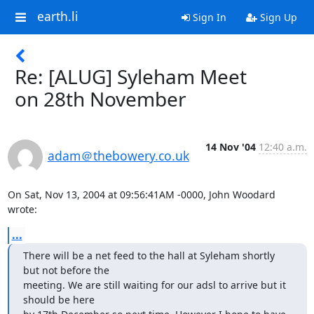
earth.li
Sign In
Sign Up
Re: [ALUG] Syleham Meet
on 28th November
14 Nov '04
12:40 a.m.
adam＠thebowery.co.uk
On Sat, Nov 13, 2004 at 09:56:41AM -0000, John Woodard 
wrote:
...
There will be a net feed to the hall at Syleham shortly 
but not before the

meeting. We are still waiting for our adsl to arrive but it 
should be here
