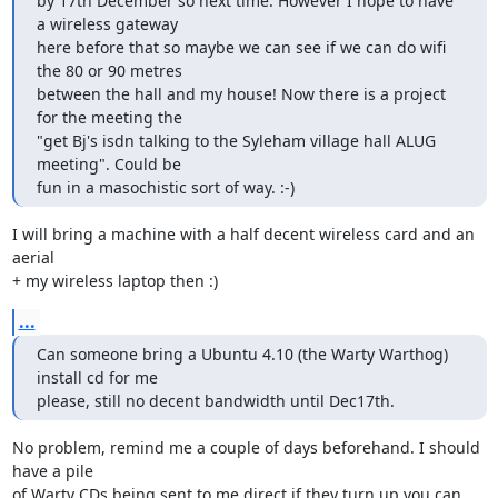
by 17th December so next time. However I hope to have 
a wireless gateway

here before that so maybe we can see if we can do wifi 
the 80 or 90 metres

between the hall and my house! Now there is a project 
for the meeting the

"get Bj's isdn talking to the Syleham village hall ALUG 
meeting". Could be

fun in a masochistic sort of way. :-)
I will bring a machine with a half decent wireless card and an 
aerial

+ my wireless laptop then :)
...
Can someone bring a Ubuntu 4.10 (the Warty Warthog) 
install cd for me

please, still no decent bandwidth until Dec17th.
No problem, remind me a couple of days beforehand. I should 
have a pile

of Warty CDs being sent to me direct if they turn up you can 