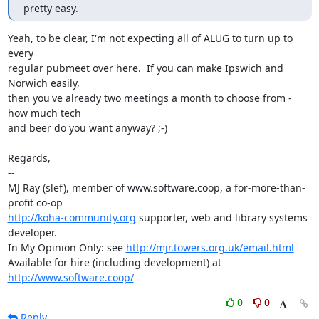
pretty easy.
Yeah, to be clear, I'm not expecting all of ALUG to turn up to 
every

regular pubmeet over here.  If you can make Ipswich and 
Norwich easily,

then you've already two meetings a month to choose from - 
how much tech

and beer do you want anyway? ;-)

Regards,

-- 

MJ Ray (slef), member of www.software.coop, a for-more-than-
http://koha-community.org
 supporter, web and library systems 
developer.

In My Opinion Only: see 
http://mjr.towers.org.uk/email.html
Available for hire (including development) at 
http://www.software.coop/
0
0
Reply