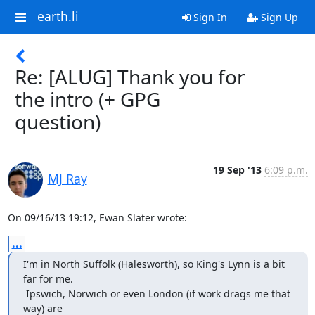
earth.li
Sign In
Sign Up
Re: [ALUG] Thank you for
the intro (+ GPG
question)
19 Sep '13
6:09 p.m.
MJ Ray
On 09/16/13 19:12, Ewan Slater wrote:
...
I'm in North Suffolk (Halesworth), so King's Lynn is a bit 
far for me.

 Ipswich, Norwich or even London (if work drags me that 
way) are
