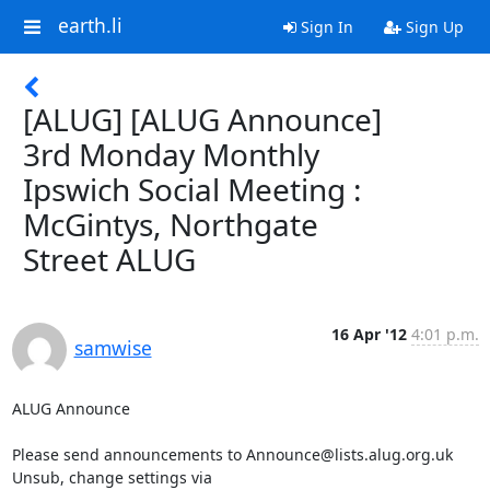
earth.li
Sign In
Sign Up
[ALUG] [ALUG Announce]
3rd Monday Monthly
Ipswich Social Meeting :
McGintys, Northgate
Street ALUG
16 Apr '12
4:01 p.m.
samwise
ALUG Announce

Please send announcements to Announce@lists.alug.org.uk

Unsub, change settings via 