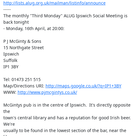
http://lists.alug.org.uk/mailman/listinfo/announce
-----

The monthly "Third Monday" ALUG Ipswich Social Meeting is 
back tonight

- Monday, 16th April, at 20:00:

P J McGinty & Sons

15 Northgate Street

Ipswich

Suffolk

IP1 3BY

Tel: 01473 251 515

Map/Directions URI: 
http://maps.google.co.uk/?q=IP1+3BY
WWW: 
http://www.pjmcgintys.co.uk/
McGintys pub is in the centre of Ipswich.  It's directly opposite 
the

town's central library and has a reputation for good Irish beer. 
We're

usually to be found in the lowest section of the bar, near the 