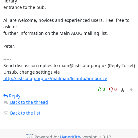
library

entrance to the pub.

All are welcome, novices and experienced users.  Feel free to 
ask for

further information on the Main ALUG mailing list.

Peter.

-----

Send discussion replies to main@lists.alug.org.uk (Reply-To set)

Unsub, change settings via 
http://lists.alug.org.uk/mailman/listinfo/announce
0
0
Reply
Back to the thread
Back to the list
Powered by
HyperKitty
version 1.3.12.