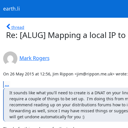
earth.li
thread
Re: [ALUG] Mapping a local IP t
Mark Rogers
On 26 May 2015 at 12:56, Jim Rippon <jim@rippon.me.uk> wrote:
...
It sounds like what you'll need to create is a DNAT on your linu
require a couple of things to be set up.  I'm doing this from m
recommend reading up on your distributions forums how to 
forwarding as well, since I may have missed things or sugges
will get undone automatically for you :)