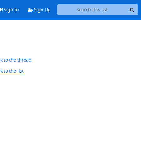
Sign In
Sign Up
k to the thread
 to the list