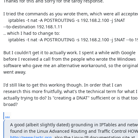
Thanks for this and sorry for the tardy response.

I tried the commands as you wrote them, which were all accepted
    iptables -t nat -A POSTROUTING -s 192.168.2.100 -j SNAT

--to-destination 192.168.1.11

.. which I had to change to:

    iptables -t nat -A POSTROUTING -s 192.168.2.100 -j SNAT --to 192.168.1.11

But I couldn't get it to actually work. I spent a while with Google

before I received a call from the people who wrote the Windows

software who gave me an alternative workaround, so the original
went away.

I'd still like to get this working though. In order that I can

research this more fruitfully, what's the technical term for what I
actually trying to do? Is "creating a DNAT" sufficient or is that too

broad?
...
A good (albeit slightly dated) grounding in IPTables and netw
http://www.lartc.org