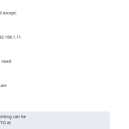
 except:

 need

 am

orking can be
