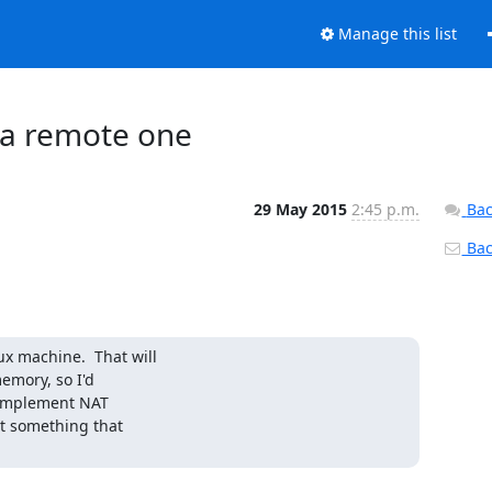
Manage this list
o a remote one
29 May 2015
2:45 p.m.
Bac
Back
x machine.  That will

emory, so I'd

implement NAT

t something that
