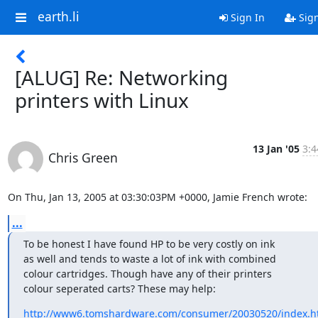
earth.li
Sign In
Sig
[ALUG] Re: Networking
printers with Linux
13 Jan '05
3:4
Chris Green
On Thu, Jan 13, 2005 at 03:30:03PM +0000, Jamie French wrote:
...
To be honest I have found HP to be very costly on ink

as well and tends to waste a lot of ink with combined

colour cartridges. Though have any of their printers

colour seperated carts? These may help:
http://www6.tomshardware.com/consumer/20030520/index.h