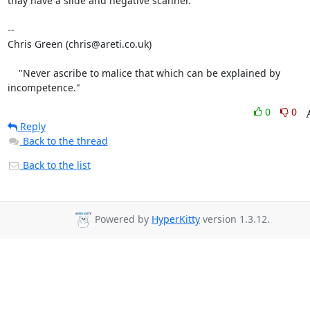
thay have a slide and negative scanner.

-- 

Chris Green (chris@areti.co.uk)

    "Never ascribe to malice that which can be explained by 
incompetence."
0
0
Reply
Back to the thread
Back to the list
Powered by
HyperKitty
version 1.3.12.