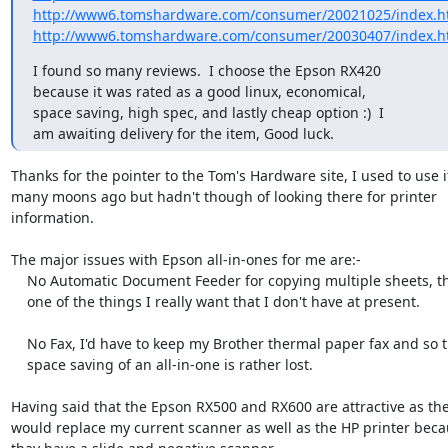
http://www6.tomshardware.com/consumer/20021025/index.h
http://www6.tomshardware.com/consumer/20030407/index.h
I found so many reviews.  I choose the Epson RX420

because it was rated as a good linux, economical,

space saving, high spec, and lastly cheap option :)  I

am awaiting delivery for the item, Good luck.
Thanks for the pointer to the Tom's Hardware site, I used to use it
many moons ago but hadn't though of looking there for printer

information.

The major issues with Epson all-in-ones for me are:-

    No Automatic Document Feeder for copying multiple sheets, this is

    one of the things I really want that I don't have at present.

    No Fax, I'd have to keep my Brother thermal paper fax and so the

    space saving of an all-in-one is rather lost.

Having said that the Epson RX500 and RX600 are attractive as the
would replace my current scanner as well as the HP printer beca