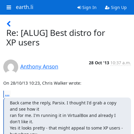
earth.li
Sign In
Sign Up
Re: [ALUG] Best distro for
XP users
28 Oct '13
10:37 a.m.
Anthony Anson
On 28/10/13 10:23, Chris Walker wrote:
...
Back came the reply, Parsix. I thought I'd grab a copy 
and see how it

ran for me. I'm running it in VirtualBox and already I 
don't like it.

Yes it looks pretty - that might appeal to some XP users - 