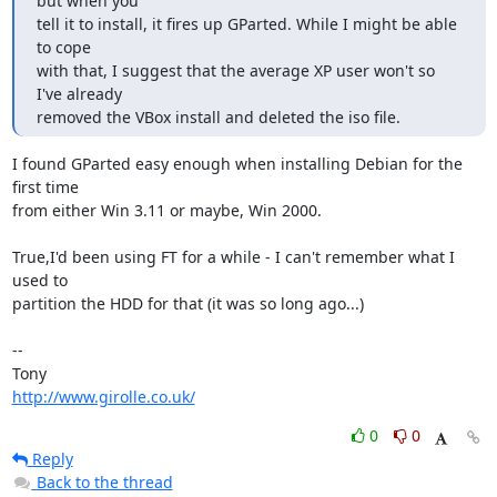
but when you

tell it to install, it fires up GParted. While I might be able 
to cope

with that, I suggest that the average XP user won't so 
I've already

removed the VBox install and deleted the iso file.
I found GParted easy enough when installing Debian for the 
first time 

from either Win 3.11 or maybe, Win 2000.

True,I'd been using FT for a while - I can't remember what I 
used to 

partition the HDD for that (it was so long ago...)

-- 

http://www.girolle.co.uk/
0
0
Reply
Back to the thread