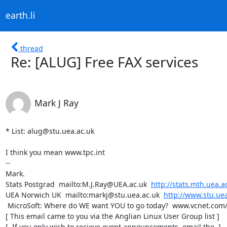
earth.li
thread
Re: [ALUG] Free FAX services
Mark J Ray
* List: alug@stu.uea.ac.uk

I think you mean www.tpc.int

-- 

Mark.

Stats Postgrad  mailto:M.J.Ray@UEA.ac.uk  
http://stats.mth.uea.a
UEA Norwich UK  mailto:markj@stu.uea.ac.uk  
http://www.stu.uea
 MicroSoft: Where do WE want YOU to go today?  www.vcnet.com/bms/  

[ This email came to you via the Anglian Linux User Group list ]

[  If you only wish to recieve event announcements, email the  ]
