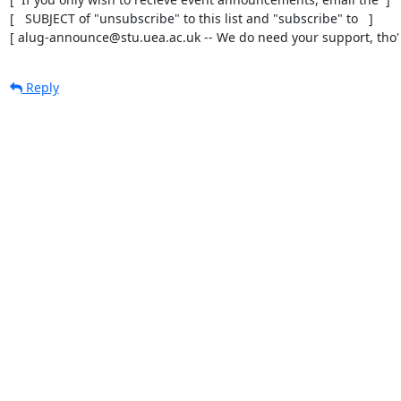
[   SUBJECT of "unsubscribe" to this list and "subscribe" to   ]

[ alug-announce@stu.uea.ac.uk -- We do need your support, tho' 
Reply