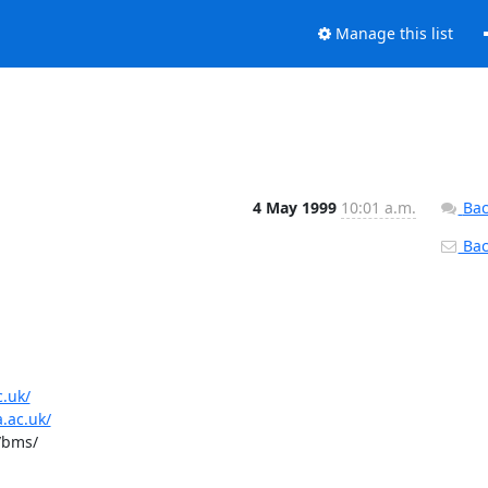
Manage this list
4 May 1999
10:01 a.m.
Bac
Back
c.uk/
.ac.uk/