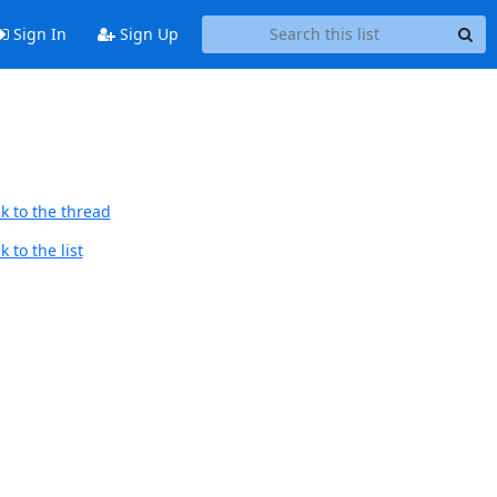
Sign In
Sign Up
k to the thread
 to the list