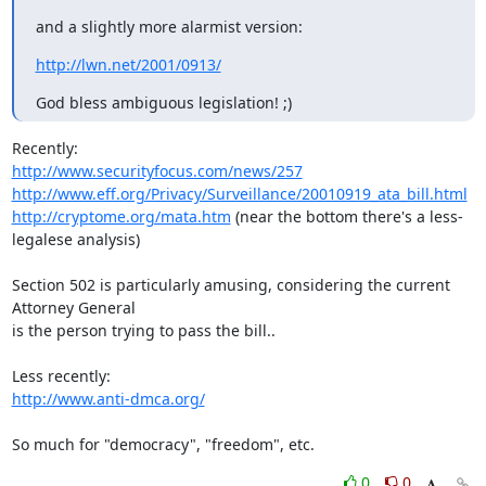
and a slightly more alarmist version:
http://lwn.net/2001/0913/
God bless ambiguous legislation! ;)
http://www.securityfocus.com/news/257
http://www.eff.org/Privacy/Surveillance/20010919_ata_bill.html
http://cryptome.org/mata.htm
 (near the bottom there's a less-
legalese analysis)

Section 502 is particularly amusing, considering the current 
Attorney General

is the person trying to pass the bill..

http://www.anti-dmca.org/
So much for "democracy", "freedom", etc.
0
0