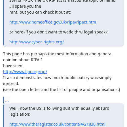
SSH or *PGP. The UK RIP act is a favourite topic of mine, 
I'll spare you the 

rant, but you can check it out at:
http://www.homeoffice.gov.uk/ripa/ripact.htm
or here (if you don't want to wade thru legal speak):
http://www.cyber-rights.org/
This page has perhaps the most information and general 
opinion about RIPA I

http://www.fipr.org/rip/
It also demonstrates how much public outcry was simply 
ignored.

(see the open letter and the list of people and organisations.)
...
Well, now the US is follwing suit with equally absurd 
legislation:
http://www.theregister.co.uk/content/4/21830.html