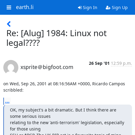
earth.li
Sign In
Sign Up
Re: [Alug] 1984: Linux not
legal????
26 Sep '01
12:59 p.m.
xsprite＠bigfoot.com
on Wed, Sep 26, 2001 at 08:16:56AM +0000, Ricardo Campos 
scribbled:
...
OK, my subject's a bit dramatic. But I think there are 
some serious issues 

relating to the new 'anti-terrorism' legislation, especially 
for those using 
