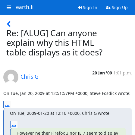
earth.li
Sign In
Sign Up
Re: [ALUG] Can anyone
explain why this HTML
table displays as it does?
20 Jan '09
1:01 p.m.
Chris G
On Tue, Jan 20, 2009 at 12:51:57PM +0000, Steve Fosdick wrote:
...
On Tue, 2009-01-20 at 12:16 +0000, Chris G wrote:
...
However neither Firefox 3 nor IE 7 seem to display 