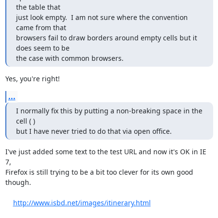
the table that

just look empty.  I am not sure where the convention 
came from that

browsers fail to draw borders around empty cells but it 
does seem to be

the case with common browsers.
Yes, you're right!
...
I normally fix this by putting a non-breaking space in the 
cell ( )

but I have never tried to do that via open office.
I've just added some text to the test URL and now it's OK in IE 
7,

Firefox is still trying to be a bit too clever for its own good

though. 

http://www.isbd.net/images/itinerary.html