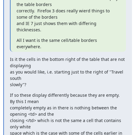
the table borders

correctly.  Firefox 3 does really wierd things to 
some of the borders

and IE 7 just shows them with differing 
thicknesses.
All I want is the same cell/table borders 
everywhere.
Is it the cells in the bottom right of the table that are not 
displaying

as you would like, i.e. starting just to the right of "Travel 
south

slowly"?
If so these display differently because they are empty.  
By this I mean

completely empty as in there is nothing between the 
opening <td> and the

closing </td> which is not the same a cell that contains 
only white

space which is the case with some of the cells earlier in 