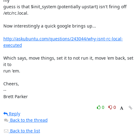
my

guess is that $init_system (potentially upstart) isn't firing off

/etc/rc.local.

Now interestingly a quick google brings up...

http://askubuntu.com/questions/243044/why-isnt-rc-local-
executed
Which says, move things, set it to not run it, move 'em back, set 
it to

run 'em.

Cheers,

-- 

Brett Parker
0
0
Reply
Back to the thread
Back to the list