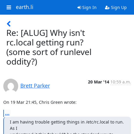
earth.li
Sign In
Sign Up
Re: [ALUG] Why isn't
rc.local getting run?
(some sort of runlevel
oddity?)
20 Mar '14
10:59 a.m.
Brett Parker
On 19 Mar 21:45, Chris Green wrote:
...
I am having trouble getting things in /etc/rc.local to run.  
As I
