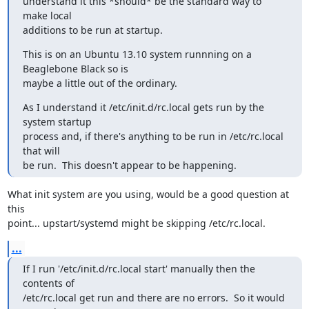
understand it this *should* be the standard way to 
make local

additions to be run at startup.
This is on an Ubuntu 13.10 system runnning on a 
Beaglebone Black so is

maybe a little out of the ordinary.
As I understand it /etc/init.d/rc.local gets run by the 
system startup

process and, if there's anything to be run in /etc/rc.local 
that will

be run.  This doesn't appear to be happening.
What init system are you using, would be a good question at 
this

point... upstart/systemd might be skipping /etc/rc.local.
...
If I run '/etc/init.d/rc.local start' manually then the 
contents of

/etc/rc.local get run and there are no errors.  So it would 