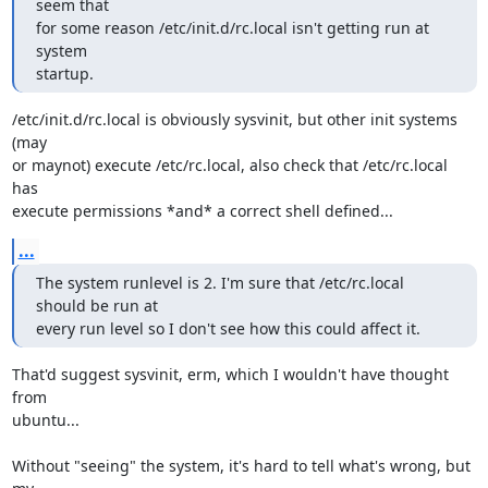
seem that

for some reason /etc/init.d/rc.local isn't getting run at 
system

startup.
/etc/init.d/rc.local is obviously sysvinit, but other init systems 
(may

or maynot) execute /etc/rc.local, also check that /etc/rc.local 
has

execute permissions *and* a correct shell defined...
...
The system runlevel is 2. I'm sure that /etc/rc.local 
should be run at

every run level so I don't see how this could affect it.
That'd suggest sysvinit, erm, which I wouldn't have thought 
from

ubuntu...

Without "seeing" the system, it's hard to tell what's wrong, but 