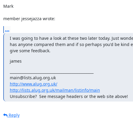
Mark

member jessejazza wrote:
...
I was going to have a look at these two later today. Just wonde
has anyone compared them and if so perhaps you'd be kind e
give some feedback.
james
_______________________________________________

http://www.alug.org.uk/
http://lists.alug.org.uk/mailman/listinfo/main
Unsubscribe?  See message headers or the web site above!
Reply