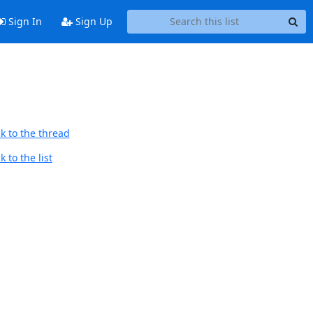
Sign In
Sign Up
k to the thread
 to the list