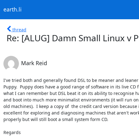
earth.li
thread
Re: [ALUG] Damn Small Linux v 
Mark Reid
I've tried both and generally found DSL to be meaner and leaner 
Puppy.  Puppy does have a good range of software in its live CD f
what I can remember but DSL beat it on its ability to recognise h
and boot into much more minimalist environments (it will run on r
old machines).  I keep a copy of  the credit card version because it
excellent for exploring and diagnosing machines that aren't work
properly but will still boot a small system form CD.

Regards
