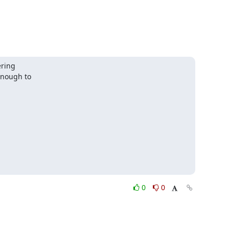
ring

nough to

0
0