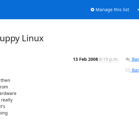
Manage this list
Puppy Linux
13 Feb 2008
6:19 p.m.
Bac
Back
then 

rom 

ardware 

eally 

's 

ing 
