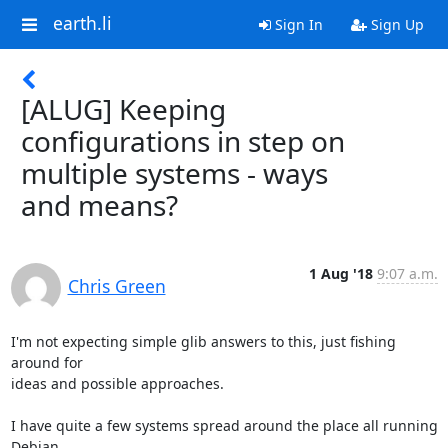
earth.li
Sign In
Sign Up
[ALUG] Keeping
configurations in step on
multiple systems - ways
and means?
1 Aug '18
9:07 a.m.
Chris Green
I'm not expecting simple glib answers to this, just fishing 
around for

ideas and possible approaches.

I have quite a few systems spread around the place all running 
Debian
