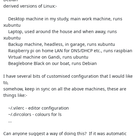
derived versions of Linux:-

    Desktop machine in my study, main work machine, runs 
xubuntu

    Laptop, used around the house and when away, runs 
xubuntu

    Backup machine, headless, in garage, runs xubuntu

    Raspberry pi on home LAN for DNS/DHCP etc., runs raspbian

    Virtual machine on Gandi, runs ubuntu

    Beaglebone Black on our boat, runs Debian

I have several bits of customised configuration that I would like 
to,

somehow, keep in sync on all the above machines, these are 
things like:-

    ~/.vilerc - editor configuration

    ~/.dircolors - colours for ls

    ...

Can anyone suggest a way of doing this?  If it was automatic 