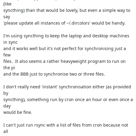
(like

syncthing) than that would be lovely, but even a simple way to 
say

'please update all instances of ~/.dircolors' would be handy.

I'm using syncthing to keep the laptop and desktop machines 
in sync

and it works well but it's not perfect for synchronising just a 
few

files.  It also seems a rather heavyweight program to run on 
the pi

and the BBB just to synchronise two or three files.  

I don't really need 'instant' synchronisation either (as provided 
by

syncthing), something run by cron once an hour or even once a 
day

would be fine.

I can't just run rsync with a list of files from cron because not 
all
