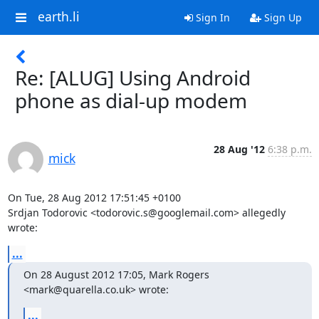
earth.li
Sign In
Sign Up
Re: [ALUG] Using Android
phone as dial-up modem
28 Aug '12
6:38 p.m.
mick
On Tue, 28 Aug 2012 17:51:45 +0100

Srdjan Todorovic <todorovic.s@googlemail.com> allegedly 
wrote:
...
On 28 August 2012 17:05, Mark Rogers 
<mark@quarella.co.uk> wrote:
...