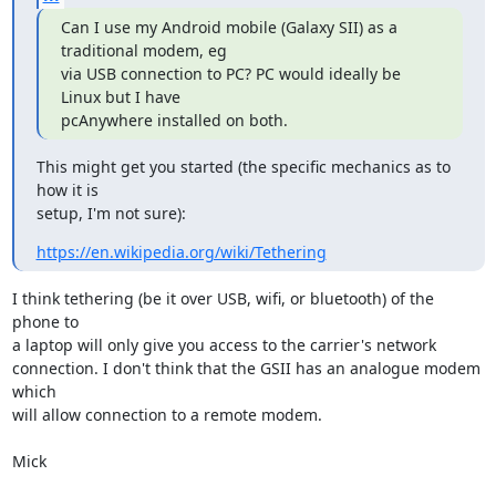
Can I use my Android mobile (Galaxy SII) as a 
traditional modem, eg

via USB connection to PC? PC would ideally be 
Linux but I have

pcAnywhere installed on both.
This might get you started (the specific mechanics as to 
how it is

setup, I'm not sure):
https://en.wikipedia.org/wiki/Tethering
I think tethering (be it over USB, wifi, or bluetooth) of the 
phone to

a laptop will only give you access to the carrier's network

connection. I don't think that the GSII has an analogue modem 
which

will allow connection to a remote modem.

Mick
