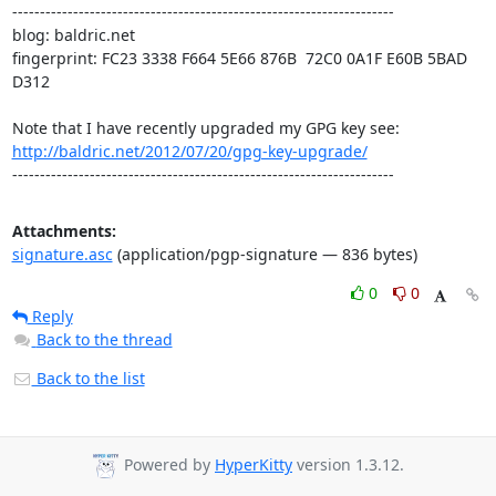
---------------------------------------------------------------------

blog: baldric.net

fingerprint: FC23 3338 F664 5E66 876B  72C0 0A1F E60B 5BAD 
D312

http://baldric.net/2012/07/20/gpg-key-upgrade/
---------------------------------------------------------------------
Attachments:
signature.asc
(application/pgp-signature — 836 bytes)
0
0
Reply
Back to the thread
Back to the list
Powered by
HyperKitty
version 1.3.12.