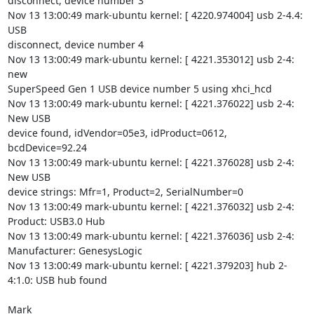
disconnect, device number 3

Nov 13 13:00:49 mark-ubuntu kernel: [ 4220.974004] usb 2-4.4: 
USB

disconnect, device number 4

Nov 13 13:00:49 mark-ubuntu kernel: [ 4221.353012] usb 2-4: 
new

SuperSpeed Gen 1 USB device number 5 using xhci_hcd

Nov 13 13:00:49 mark-ubuntu kernel: [ 4221.376022] usb 2-4: 
New USB

device found, idVendor=05e3, idProduct=0612, 
bcdDevice=92.24

Nov 13 13:00:49 mark-ubuntu kernel: [ 4221.376028] usb 2-4: 
New USB

device strings: Mfr=1, Product=2, SerialNumber=0

Nov 13 13:00:49 mark-ubuntu kernel: [ 4221.376032] usb 2-4: 
Product: USB3.0 Hub

Nov 13 13:00:49 mark-ubuntu kernel: [ 4221.376036] usb 2-4:

Manufacturer: GenesysLogic

Nov 13 13:00:49 mark-ubuntu kernel: [ 4221.379203] hub 2-
4:1.0: USB hub found

Mark
