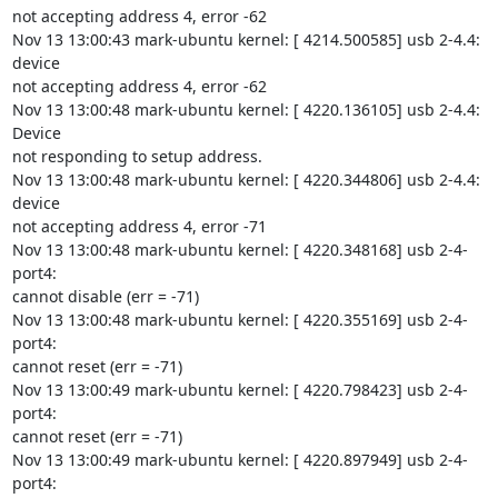
not accepting address 4, error -62

Nov 13 13:00:43 mark-ubuntu kernel: [ 4214.500585] usb 2-4.4: 
device

not accepting address 4, error -62

Nov 13 13:00:48 mark-ubuntu kernel: [ 4220.136105] usb 2-4.4: 
Device

not responding to setup address.

Nov 13 13:00:48 mark-ubuntu kernel: [ 4220.344806] usb 2-4.4: 
device

not accepting address 4, error -71

Nov 13 13:00:48 mark-ubuntu kernel: [ 4220.348168] usb 2-4-
port4:

cannot disable (err = -71)

Nov 13 13:00:48 mark-ubuntu kernel: [ 4220.355169] usb 2-4-
port4:

cannot reset (err = -71)

Nov 13 13:00:49 mark-ubuntu kernel: [ 4220.798423] usb 2-4-
port4:

cannot reset (err = -71)

Nov 13 13:00:49 mark-ubuntu kernel: [ 4220.897949] usb 2-4-
port4:
