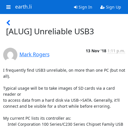
earth.li
Sign In
Sign Up
[ALUG] Unreliable USB3
13 Nov '18
1:11 p.m.
Mark Rogers
I frequently find USB3 unreliable, on more than one PC (but not 
all).

Typical usage will be to take images of SD cards via a card 
reader or

to access data from a hard disk via USB->SATA. Generally, it'll

connect and be visible for a short while before erroring.

My current PC lists its controller as:

    Intel Corporation 100 Series/C230 Series Chipset Family USB 