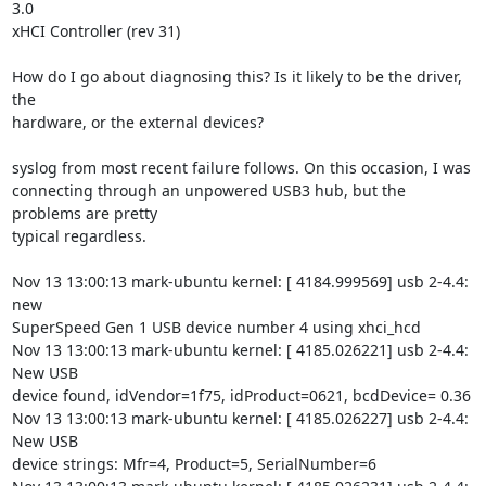
3.0

xHCI Controller (rev 31)

How do I go about diagnosing this? Is it likely to be the driver, 
the

hardware, or the external devices?

syslog from most recent failure follows. On this occasion, I was

connecting through an unpowered USB3 hub, but the 
problems are pretty

typical regardless.

Nov 13 13:00:13 mark-ubuntu kernel: [ 4184.999569] usb 2-4.4: 
new

SuperSpeed Gen 1 USB device number 4 using xhci_hcd

Nov 13 13:00:13 mark-ubuntu kernel: [ 4185.026221] usb 2-4.4: 
New USB

device found, idVendor=1f75, idProduct=0621, bcdDevice= 0.36

Nov 13 13:00:13 mark-ubuntu kernel: [ 4185.026227] usb 2-4.4: 
New USB

device strings: Mfr=4, Product=5, SerialNumber=6
