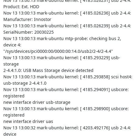
Nov 13 13:00:13 mark-ubuntu kernel: [ 4185.026231] usb 2-4.4: 
Product: Ext. HDD

Nov 13 13:00:13 mark-ubuntu kernel: [ 4185.026236] usb 2-4.4:

Manufacturer: Innostor

Nov 13 13:00:13 mark-ubuntu kernel: [ 4185.026239] usb 2-4.4:

SerialNumber: 20030225

Nov 13 13:00:13 mark-ubuntu mtp-probe: checking bus 2, 
device 4:

"/sys/devices/pci0000:00/0000:00:14.0/usb2/2-4/2-4.4"

Nov 13 13:00:13 mark-ubuntu kernel: [ 4185.293229] usb-
storage

2-4.4:1.0: USB Mass Storage device detected

Nov 13 13:00:13 mark-ubuntu kernel: [ 4185.293858] scsi host4:

usb-storage 2-4.4:1.0

Nov 13 13:00:13 mark-ubuntu kernel: [ 4185.294091] usbcore: 
registered

new interface driver usb-storage

Nov 13 13:00:13 mark-ubuntu kernel: [ 4185.298900] usbcore: 
registered

new interface driver uas

Nov 13 13:00:32 mark-ubuntu kernel: [ 4203.492176] usb 2-4.4: 
device
