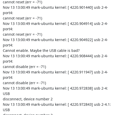
cannot reset (err = -71)

Nov 13 13:00:49 mark-ubuntu kernel: [ 4220.901440] usb 2-4-
port4:

cannot reset (err = -71)

Nov 13 13:00:49 mark-ubuntu kernel: [ 4220.904914] usb 2-4-
port4:

cannot reset (err = -71)

Nov 13 13:00:49 mark-ubuntu kernel: [ 4220.904922] usb 2-4-
port4:

Cannot enable. Maybe the USB cable is bad?

Nov 13 13:00:49 mark-ubuntu kernel: [ 4220.908444] usb 2-4-
port4:

cannot disable (err = -71)

Nov 13 13:00:49 mark-ubuntu kernel: [ 4220.911947] usb 2-4-
port4:

cannot disable (err = -71)

Nov 13 13:00:49 mark-ubuntu kernel: [ 4220.972838] usb 2-4: 
USB

disconnect, device number 2

Nov 13 13:00:49 mark-ubuntu kernel: [ 4220.972843] usb 2-4.1: 
USB
