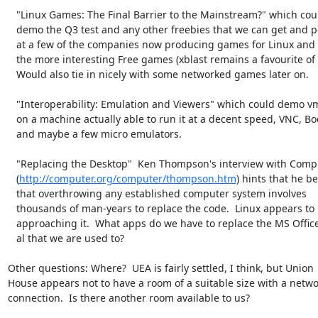
   "Linux Games: The Final Barrier to the Mainstream?" which could

   demo the Q3 test and any other freebies that we can get and point

   at a few of the companies now producing games for Linux and some of

   the more interesting Free games (xblast remains a favourite of mine).

   Would also tie in nicely with some networked games later on.

   "Interoperability: Emulation and Viewers" which could demo vmware

   on a machine actually able to run it at a decent speed, VNC, Bochs

   and maybe a few micro emulators.

   "Replacing the Desktop"  Ken Thompson's interview with Computer

   (
http://computer.org/computer/thompson.htm
) hints that he bel
   that overthrowing any established computer system involves

   thousands of man-years to replace the code.  Linux appears to be

   approaching it.  What apps do we have to replace the MS Office et

   al that we are used to?

Other questions: Where?  UEA is fairly settled, I think, but Union

House appears not to have a room of a suitable size with a netwo
connection.  Is there another room available to us?
