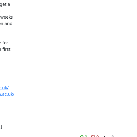
et a



 weeks

n and

for

first

c.uk/
.ac.uk/
]
0
0