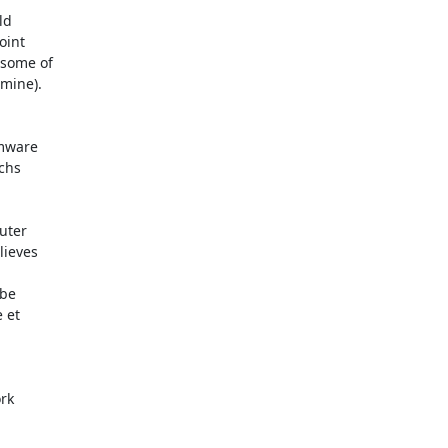
ieves 

rk
