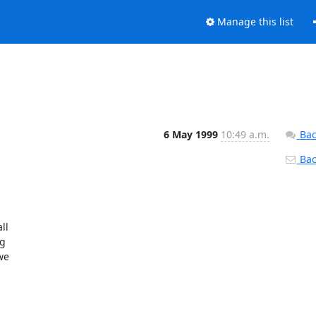
Manage this list
6 May 1999
10:49 a.m.
Bac
Back
l

g

e
