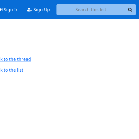
Sign In
Sign Up
k to the thread
 to the list