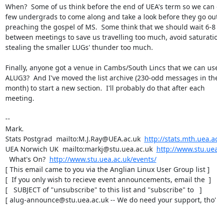
When?  Some of us think before the end of UEA's term so we can g
few undergrads to come along and take a look before they go out
preaching the gospel of MS.  Some think that we should wait 6-8
between meetings to save us travelling too much, avoid saturatio
stealing the smaller LUGs' thunder too much.

Finally, anyone got a venue in Cambs/South Lincs that we can use 
ALUG3?  And I've moved the list archive (230-odd messages in the 
month) to start a new section.  I'll probably do that after each

meeting.

-- 

Mark.

Stats Postgrad  mailto:M.J.Ray@UEA.ac.uk  
http://stats.mth.uea.a
UEA Norwich UK  mailto:markj@stu.uea.ac.uk  
http://www.stu.uea
  What's On?  
http://www.stu.uea.ac.uk/events/
[ This email came to you via the Anglian Linux User Group list ]

[  If you only wish to recieve event announcements, email the  ]

[   SUBJECT of "unsubscribe" to this list and "subscribe" to   ]

[ alug-announce@stu.uea.ac.uk -- We do need your support, tho' 