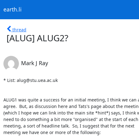
earth.li
thread
[ALUG] ALUG2?
Mark J Ray
* List: alug@stu.uea.ac.uk

ALUG1 was quite a success for an initial meeting, I think we can al
agree.  But, as discussion here and Tats's page about the meetin
(which I hope we can link into the main site *hint*) says, I think w
need to do something a bit more "organised" at the start of each

meeting, a sort of headline talk.  So, I suggest that for the next

meeting we have one or more of the following:
