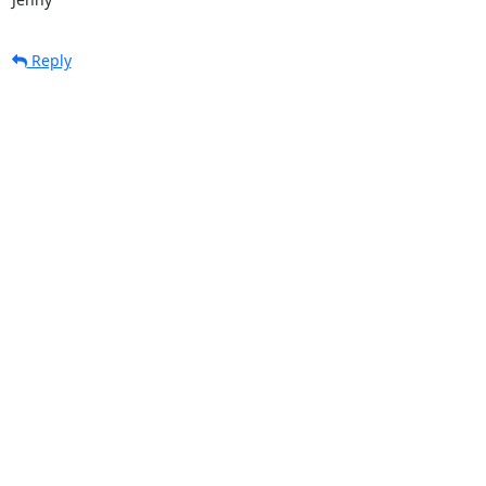
Reply