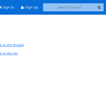
Sign In
Sign Up
k to the thread
 to the list