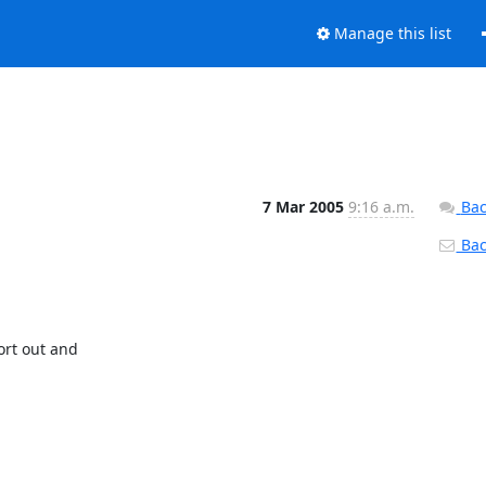
Manage this list
7 Mar 2005
9:16 a.m.
Bac
Back
t out and
