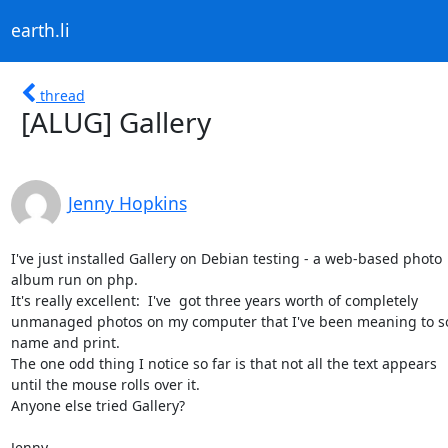
earth.li
thread
[ALUG] Gallery
Jenny Hopkins
I've just installed Gallery on Debian testing - a web-based photo

album run on php.

It's really excellent:  I've  got three years worth of completely

unmanaged photos on my computer that I've been meaning to sor
name and print.

The one odd thing I notice so far is that not all the text appears

until the mouse rolls over it.

Anyone else tried Gallery?

Jenny