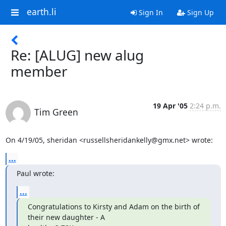
earth.li
Sign In
Sign Up
Re: [ALUG] new alug
member
19 Apr '05
2:24 p.m.
Tim Green
On 4/19/05, sheridan <russellsheridankelly@gmx.net> wrote:
...
Paul wrote:
...
Congratulations to Kirsty and Adam on the birth of 
their new daughter - A
