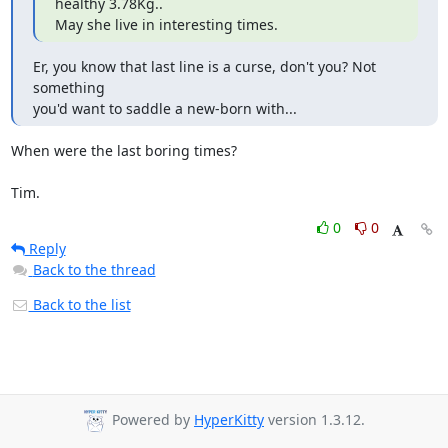
healthy 3.78Kg..

May she live in interesting times.
Er, you know that last line is a curse, don't you? Not 
something

you'd want to saddle a new-born with...
When were the last boring times?

Tim.
0
0
Reply
Back to the thread
Back to the list
Powered by
HyperKitty
version 1.3.12.