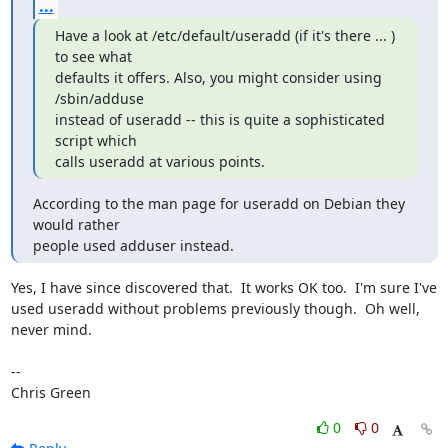
...
Have a look at /etc/default/useradd (if it's there ... ) 
to see what

defaults it offers. Also, you might consider using 
/sbin/adduse

instead of useradd -- this is quite a sophisticated 
script which 

calls useradd at various points.
According to the man page for useradd on Debian they 
would rather 

people used adduser instead.
Yes, I have since discovered that.  It works OK too.  I'm sure I've

used useradd without problems previously though.  Oh well, 
never mind.

-- 

Chris Green
0
0