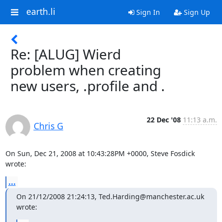
earth.li
Sign In
Sign Up
Re: [ALUG] Wierd
problem when creating
new users, .profile and .
22 Dec '08
11:13 a.m.
Chris G
On Sun, Dec 21, 2008 at 10:43:28PM +0000, Steve Fosdick 
wrote:
...
On 21/12/2008 21:24:13, Ted.Harding@manchester.ac.uk 
wrote: