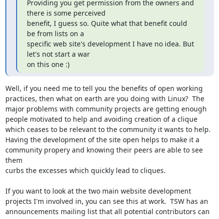
Providing you get permission from the owners and 
there is some perceived

benefit, I guess so. Quite what that benefit could 
be from lists on a

specific web site's development I have no idea. But 
let's not start a war

on this one :)
Well, if you need me to tell you the benefits of open working

practices, then what on earth are you doing with Linux?  The

major problems with community projects are getting enough

people motivated to help and avoiding creation of a clique

which ceases to be relevant to the community it wants to help.

Having the development of the site open helps to make it a

community propery and knowing their peers are able to see 
them

curbs the excesses which quickly lead to cliques.

If you want to look at the two main website development

projects I'm involved in, you can see this at work.  TSW has an

announcements mailing list that all potential contributors can
