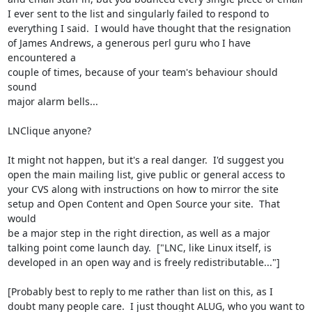
I ever sent to the list and singularly failed to respond to

everything I said.  I would have thought that the resignation

of James Andrews, a generous perl guru who I have 
encountered a

couple of times, because of your team's behaviour should 
sound

major alarm bells...

LNClique anyone?

It might not happen, but it's a real danger.  I'd suggest you

open the main mailing list, give public or general access to

your CVS along with instructions on how to mirror the site

setup and Open Content and Open Source your site.  That 
would

be a major step in the right direction, as well as a major

talking point come launch day.  ["LNC, like Linux itself, is

developed in an open way and is freely redistributable..."]

[Probably best to reply to me rather than list on this, as I

doubt many people care.  I just thought ALUG, who you want to
