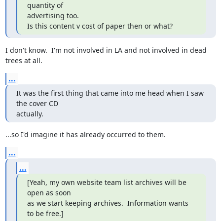
quantity of

advertising too.

Is this content v cost of paper then or what?
I don't know.  I'm not involved in LA and not involved in dead

trees at all.
...
It was the first thing that came into me head when I saw 
the cover CD

actually.
...so I'd imagine it has already occurred to them.
...
...
[Yeah, my own website team list archives will be 
open as soon

as we start keeping archives.  Information wants 
to be free.]
