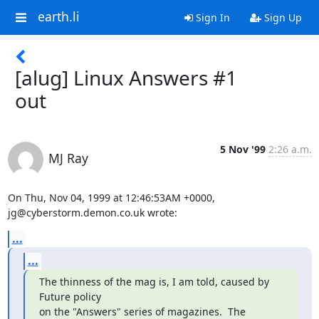
earth.li
Sign In
Sign Up
[alug] Linux Answers #1
out
5 Nov '99
2:26 a.m.
MJ Ray
On Thu, Nov 04, 1999 at 12:46:53AM +0000, 
jg@cyberstorm.demon.co.uk wrote:
...
...
The thinness of the mag is, I am told, caused by 
Future policy

on the "Answers" series of magazines.  The 