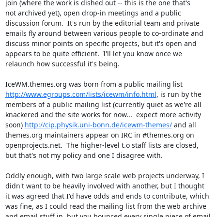
join (where the work is dished out -- this is the one that's

not archived yet), open drop-in meetings and a public

discussion forum.  It's run by the editorial team and private

emails fly around between various people to co-ordinate and

discuss minor points on specific projects, but it's open and

appears to be quite efficient.  I'll let you know once we

relaunch how successful it's being.

http://www.egroups.com/lists/icewm/info.html
, is run by the

members of a public mailing list (currently quiet as we're all

knackered and the site works for now...  expect more activity

soon) 
http://cip.physik.uni-bonn.de/icewm-themes/
 and all

themes.org maintainers appear on IRC in #themes.org on

openprojects.net.  The higher-level t.o staff lists are closed,

but that's not my policy and one I disagree with.

Oddly enough, with two large scale web projects underway, I

didn't want to be heavily involved with another, but I thought

it was agreed that I'd have odds and ends to contribute, which

was fine, as I could read the mailing list from the web archive

and email stuff in, but you bounced every single piece of email
