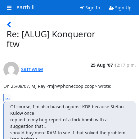
earth.li
Sign In
Sign Up
Re: [ALUG] Konqueror
ftw
25 Aug '07
12:17 p.m.
samwise
On 25/08/07, MJ Ray <mjr@phonecoop.coop> wrote:
...
Of course, I'm also biased against KDE because Stefan 
Kulow once

replied to my bug report of a fork-bomb with a 
suggestion that I

should buy more RAM to see if that solved the problem... 