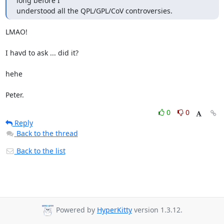
long before I

understood all the QPL/GPL/CoV controversies.
LMAO!

I havd to ask ... did it?

hehe

Peter.
0
0
Reply
Back to the thread
Back to the list
Powered by
HyperKitty
version 1.3.12.