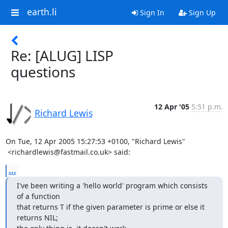
earth.li
Sign In
Sign Up
Re: [ALUG] LISP
questions
12 Apr '05
5:51 p.m.
Richard Lewis
On Tue, 12 Apr 2005 15:27:53 +0100, "Richard Lewis"

 <richardlewis@fastmail.co.uk> said:
...
I've been writing a 'hello world' program which consists 
of a function

that returns T if the given parameter is prime or else it 
returns NIL;
