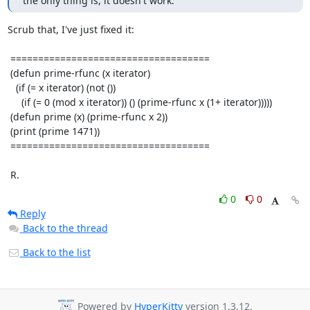
the only thing is, it doesn't work.
Scrub that, I've just fixed it:

 ====================================

 (defun prime-rfunc (x iterator)

   (if (= x iterator) (not ())

     (if (= 0 (mod x iterator)) () (prime-rfunc x (1+ iterator)))))

 (defun prime (x) (prime-rfunc x 2))

 (print (prime 1471))

 ====================================

 R.
0
0
Reply
Back to the thread
Back to the list
Powered by
HyperKitty
version 1.3.12.