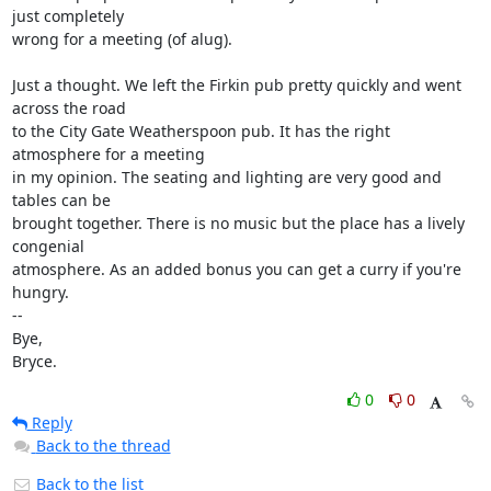
just completely 

wrong for a meeting (of alug).

Just a thought. We left the Firkin pub pretty quickly and went 
across the road 

to the City Gate Weatherspoon pub. It has the right 
atmosphere for a meeting 

in my opinion. The seating and lighting are very good and 
tables can be 

brought together. There is no music but the place has a lively 
congenial 

atmosphere. As an added bonus you can get a curry if you're 
hungry.

-- 

Bye,

Bryce.
0
0
Reply
Back to the thread
Back to the list