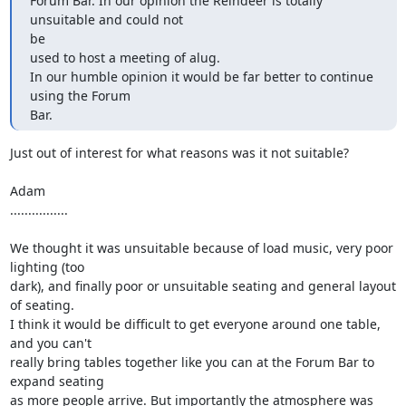
Forum Bar. In our opinion the Reindeer is totally 
unsuitable and could not 

be

used to host a meeting of alug.

In our humble opinion it would be far better to continue 
using the Forum 

Bar.
Just out of interest for what reasons was it not suitable?

Adam

................

We thought it was unsuitable because of load music, very poor 
lighting (too 

dark), and finally poor or unsuitable seating and general layout 
of seating. 

I think it would be difficult to get everyone around one table, 
and you can't 

really bring tables together like you can at the Forum Bar to 
expand seating 

as more people arrive. But importantly the atmosphere was 