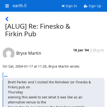
earth.li
Sign In
Sign Up
[ALUG] Re: Finesko &
Firkin Pub
18 Jan '04
2:33 p.m.
Bryce Martin
On Sat, 2004-01-17 at 11:26, Bryce Martin wrote:
...
Brett Parker and I visited the Reindeer (or Finesko & 
Firkin) pub on 

Thursday

evening this week to see what it was like as an 
alternative venue to the
