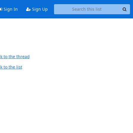
Sign In
Sign Up
k to the thread
 to the list