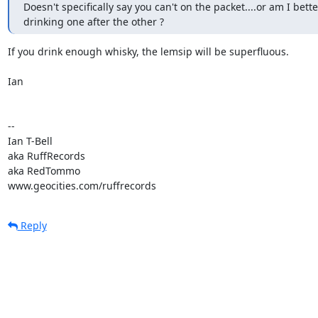
Doesn't specifically say you can't on the packet....or am I better
drinking one after the other ?
If you drink enough whisky, the lemsip will be superfluous.

Ian

-- 

Ian T-Bell

aka RuffRecords

aka RedTommo

www.geocities.com/ruffrecords
Reply