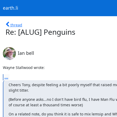
earth.li
thread
Re: [ALUG] Penguins
Ian bell
Wayne Stallwood wrote:
...
Cheers Tony, despite feeling a bit poorly myself that raised mo
slight titter.
(Before anyone asks...no I don't have bird flu, I have Man Flu w
of course at least a thousand times worse)
On a related note, do you think it is safe to mix lemsip and Whi