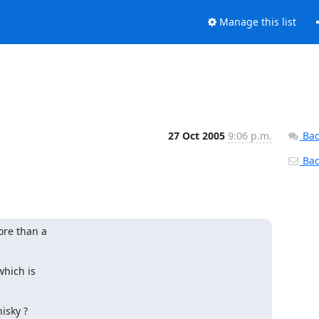
Manage this list
27 Oct 2005
9:06 p.m.
Bac
Back
re than a

hich is

sky ?
