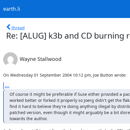
earth.li
thread
Re: [ALUG] k3b and CD burning r
Wayne Stallwood
On Wednesday 01 September 2004 10:12 pm, Joe Button wrote:
...
Of course it might be preferable if Suse either provided a pac
worked better or forked it properly so Joerg didn't get the flak. 
find it hard to believe they're doing anything illegal by distrib
patched version, even though it might arguably be a bit disres
towards the author.