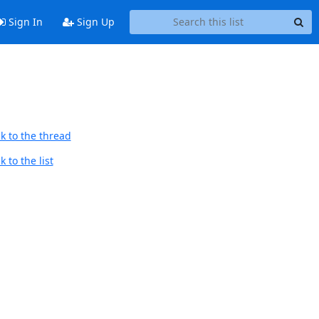
Sign In
Sign Up
k to the thread
 to the list