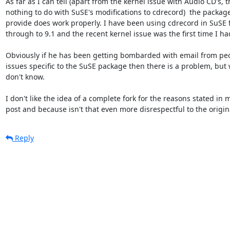
As far as I can tell (apart from the kernel issue with Audio CD's, t
nothing to do with SuSE's modifications to cdrecord)  the package 
provide does work properly. I have been using cdrecord in SuSE f
through to 9.1 and the recent kernel issue was the first time I ha
Obviously if he has been getting bombarded with email from peo
issues specific to the SuSE package then there is a problem, but wha
don't know.

I don't like the idea of a complete fork for the reasons stated in m
post and because isn't that even more disrespectful to the origin
Reply