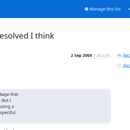
Manage this list
esolved I think
2 Sep 2004
1:20 a.m.
Bac
Back
kage that

But I

uting a

pectful
