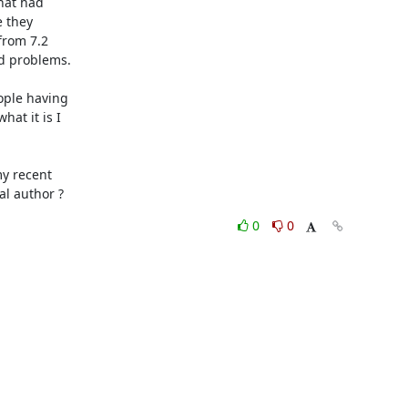
hat had 

they 

rom 7.2 

d problems.

ple having 

t it is I 

y recent 

al author ?
0
0