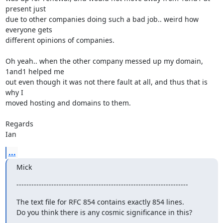
present just

due to other companies doing such a bad job.. weird how 
everyone gets

different opinions of companies.

Oh yeah.. when the other company messed up my domain, 
1and1 helped me

out even though it was not there fault at all, and thus that is 
why I

moved hosting and domains to them.

Regards

Ian
...
Mick
---------------------------------------------------------------------
The text file for RFC 854 contains exactly 854 lines.

Do you think there is any cosmic significance in this?