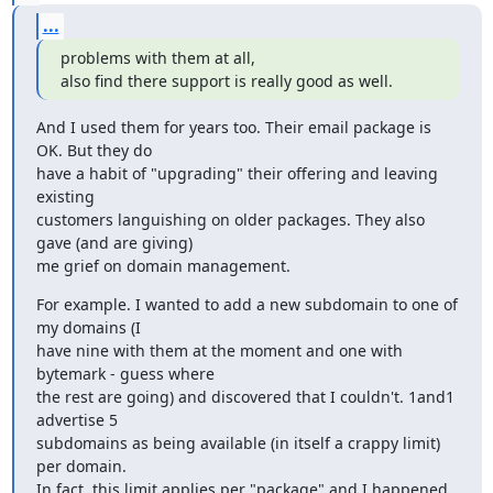
...
problems with them at all,

also find there support is really good as well.
And I used them for years too. Their email package is 
OK. But they do

have a habit of "upgrading" their offering and leaving 
existing

customers languishing on older packages. They also 
gave (and are giving)

me grief on domain management.
For example. I wanted to add a new subdomain to one of 
my domains (I

have nine with them at the moment and one with 
bytemark - guess where

the rest are going) and discovered that I couldn't. 1and1 
advertise 5

subdomains as being available (in itself a crappy limit) 
per domain.

In fact, this limit applies per "package" and I happened 