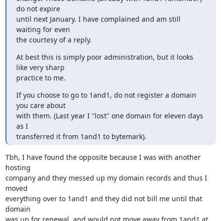
do not expire

until next January. I have complained and am still 
waiting for even

the courtesy of a reply.
At best this is simply poor administration, but it looks 
like very sharp

practice to me.
If you choose to go to 1and1, do not register a domain 
you care about

with them. (Last year I "lost" one domain for eleven days 
as I

transferred it from 1and1 to bytemark).
Tbh, I have found the opposite because I was with another 
hosting

company and they messed up my domain records and thus I 
moved

everything over to 1and1 and they did not bill me until that 
domain

was up for renewal, and would not move away from 1and1 at 