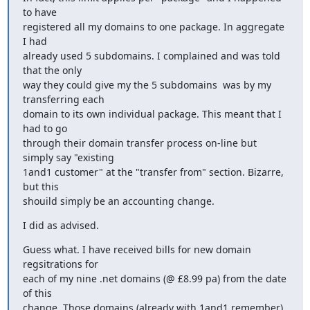
to have

registered all my domains to one package. In aggregate 
I had

already used 5 subdomains. I complained and was told 
that the only

way they could give my the 5 subdomains  was by my 
transferring each

domain to its own individual package. This meant that I 
had to go

through their domain transfer process on-line but 
simply say "existing

1and1 customer" at the "transfer from" section. Bizarre, 
but this

shouild simply be an accounting change.
I did as advised.
Guess what. I have received bills for new domain 
regsitrations for

each of my nine .net domains (@ £8.99 pa) from the date 
of this

change. Those domains (already with 1and1 remember) 