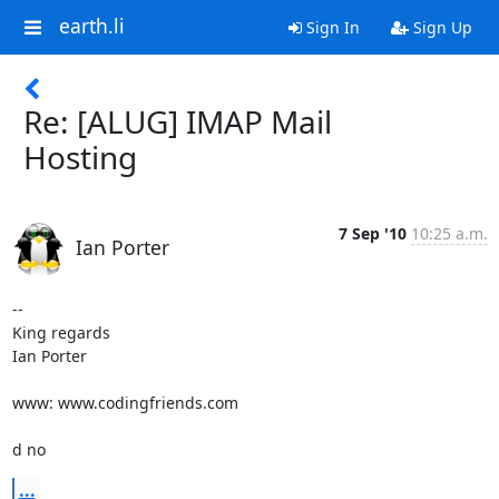
earth.li
Sign In
Sign Up
Re: [ALUG] IMAP Mail
Hosting
7 Sep '10
10:25 a.m.
Ian Porter
-- 

King regards

Ian Porter

www: www.codingfriends.com

d no
...