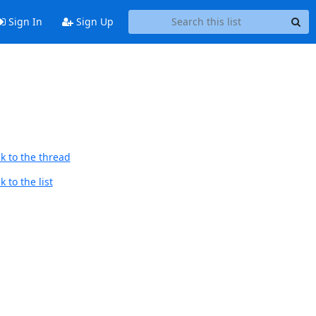
Sign In
Sign Up
k to the thread
 to the list