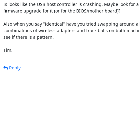
Is looks like the USB host controller is crashing. Maybe look for a

firmware upgrade for it (or for the BIOS/mother board)?

Also when you say "identical" have you tried swapping around all
combinations of wireless adapters and track balls on both machin
see if there is a pattern.

Tim.
Reply