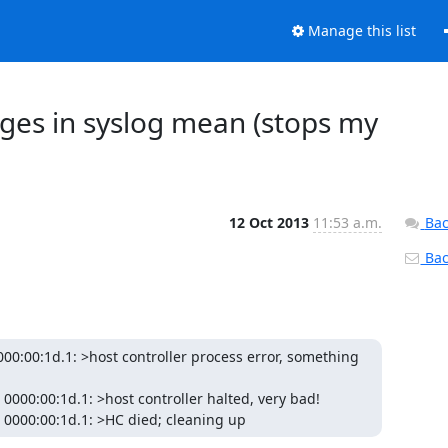
Manage this list
ges in syslog mean (stops my
12 Oct 2013
11:53 a.m.
Bac
Back
00:00:1d.1: >host controller process error, something 
cd 0000:00:1d.1: >HC died; cleaning up