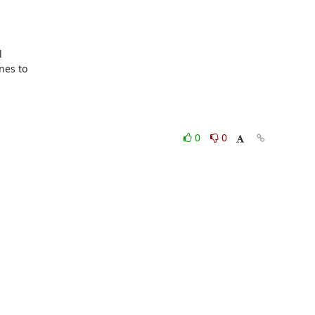


es to

0
0