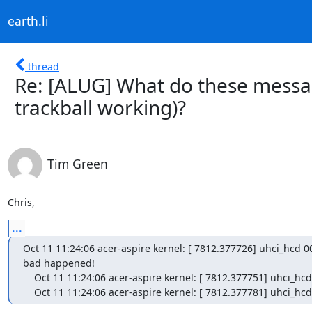
earth.li
thread
Re: [ALUG] What do these messa
trackball working)?
Tim Green
Chris,
...
Oct 11 11:24:06 acer-aspire kernel: [ 7812.377726] uhci_hcd 00
bad happened!

    Oct 11 11:24:06 acer-aspire kernel: [ 7812.377751] uhci_hcd 0000:00:1d.1: >host controller halted, very bad!

    Oct 11 11:24:06 acer-aspire kernel: [ 7812.377781] uhci_h